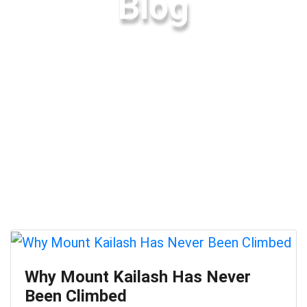
Blog
Why Mount Kailash Has Never
Been Climbed