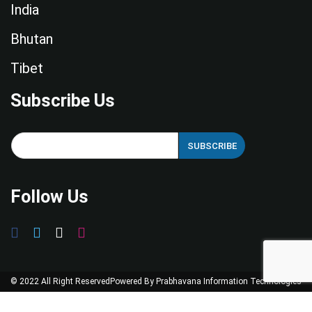
India
Bhutan
Tibet
Subscribe Us
E
SUBSCRIBE
m
a
i
Follow Us
l
*
© 2022 All Right Reserved
Powered By
Prabhavana Information Technologies