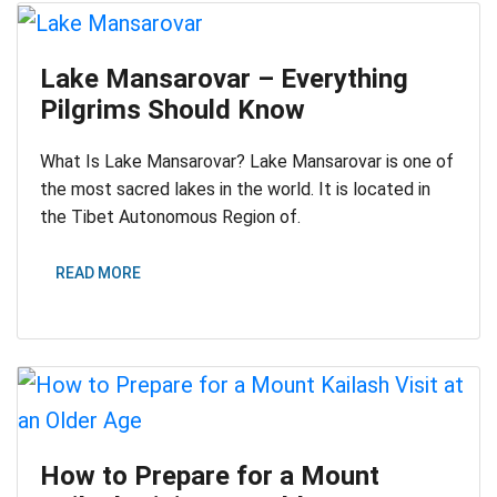
Lake Mansarovar – Everything
Pilgrims Should Know
What Is Lake Mansarovar? Lake Mansarovar is one of
the most sacred lakes in the world. It is located in
the Tibet Autonomous Region of.
READ MORE
How to Prepare for a Mount