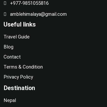
+977-9851055816
amblehimalaya@gmail.com
Useful links
Travel Guide
Blog
Contact
Terms & Condition
Privacy Policy
Destination
Nepal