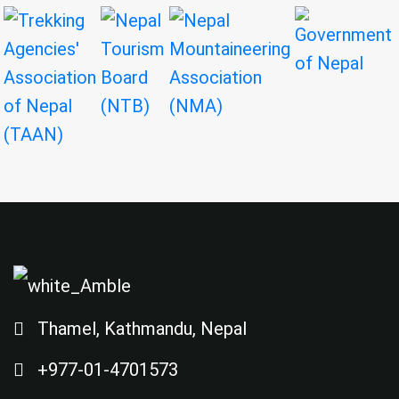
Thamel, Kathmandu, Nepal
+977-01-4701573