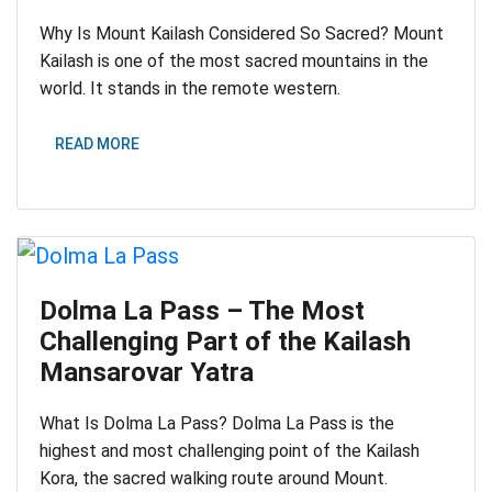
Why Is Mount Kailash Considered So Sacred? Mount
Kailash is one of the most sacred mountains in the
world. It stands in the remote western.
READ MORE
Dolma La Pass – The Most
Challenging Part of the Kailash
Mansarovar Yatra
What Is Dolma La Pass? Dolma La Pass is the
highest and most challenging point of the Kailash
Kora, the sacred walking route around Mount.