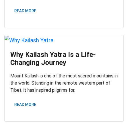
READ MORE
Why Kailash Yatra Is a Life-
Changing Journey
Mount Kailash is one of the most sacred mountains in
the world. Standing in the remote western part of
Tibet, it has inspired pilgrims for.
READ MORE