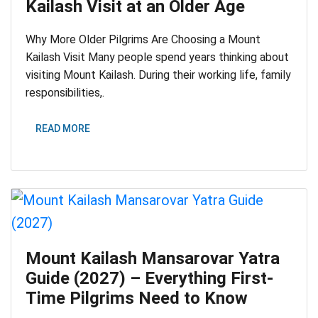
Kailash Visit at an Older Age
Why More Older Pilgrims Are Choosing a Mount
Kailash Visit Many people spend years thinking about
visiting Mount Kailash. During their working life, family
responsibilities,.
READ MORE
Mount Kailash Mansarovar Yatra
Guide (2027) – Everything First-
Time Pilgrims Need to Know