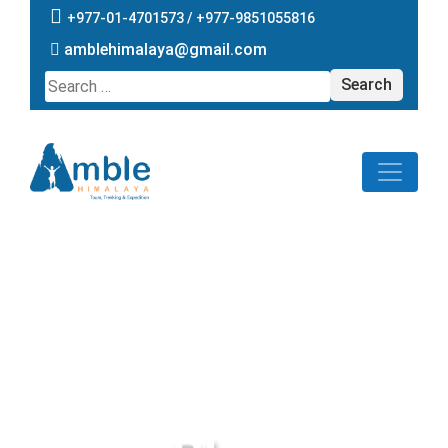
+977-01-4701573 /
+977-9851055816
amblehimalaya@gmail.com
Search
for: