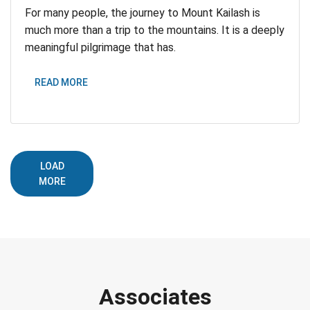
For many people, the journey to Mount Kailash is
much more than a trip to the mountains. It is a deeply
meaningful pilgrimage that has.
READ MORE
LOAD
MORE
Associates