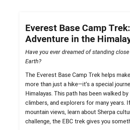
Everest Base Camp Trek:
Adventure in the Himala
Have you ever dreamed of standing close 
Earth?
The Everest Base Camp Trek helps make 
more than just a hike—it’s a special journ
Himalayas. This path has been walked by
climbers, and explorers for many years. 
mountain views, learn about Sherpa cultur
challenge, the EBC trek gives you somethi