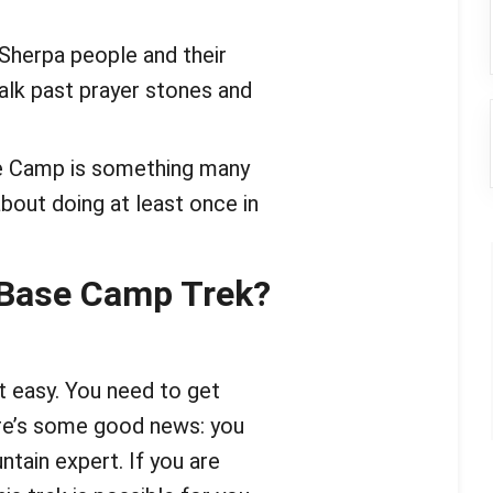
 Sherpa people and their
walk past prayer stones and
se Camp is something many
out doing at least once in
 Base Camp Trek?
ot easy. You need to get
here’s some good news: you
ntain expert. If you are