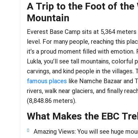
A Trip to the Foot of the 
Mountain
Everest Base Camp sits at 5,364 meters 
level. For many people, reaching this pla
it’s a proud moment filled with emotion. 
Lukla, you’ll see tall mountains, colorful 
carvings, and kind people in the villages.
famous places
like Namche Bazaar and T
rivers, walk near glaciers, and finally re
(8,848.86 meters).
What Makes the EBC Tre
Amazing Views: You will see huge moun