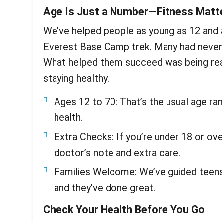
Age Is Just a Number—Fitness Matt
We’ve helped people as young as 12 and 
Everest Base Camp trek. Many had never 
What helped them succeed was being reali
staying healthy.
Ages 12 to 70: That’s the usual age ran
health.
Extra Checks: If you’re under 18 or ov
doctor’s note and extra care.
Families Welcome: We’ve guided teens 
and they’ve done great.
Check Your Health Before You Go