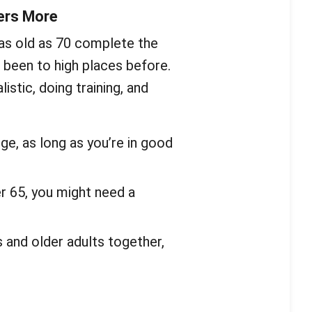
ers More
as old as 70 complete the
been to high places before.
stic, doing training, and
ge, as long as you’re in good
er 65, you might need a
and older adults together,