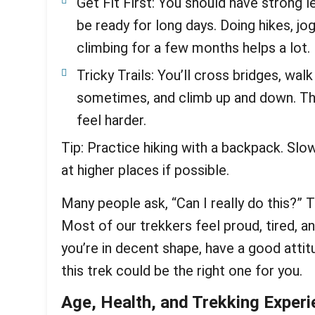
Get Fit First: You should have strong l
be ready for long days. Doing hikes, jo
climbing for a few months helps a lot.
Tricky Trails: You’ll cross bridges, wa
sometimes, and climb up and down. The
feel harder.
Tip: Practice hiking with a backpack. Slo
at higher places if possible.
Many people ask, “Can I really do this?” 
Most of our trekkers feel proud, tired, a
you’re in decent shape, have a good attit
this trek could be the right one for you.
Age, Health, and Trekking Exper