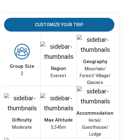
CUSTOMIZE YOUR TRIP
Geography
Group Size
Region
Mountain/
2
Everest
Forest/ Village/
Glaciers
Accommodation
Difficulty
Max Altitude
Hotel/
Moderate
5,545m
Guesthouse/
Lodge