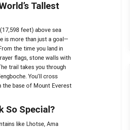
World’s Tallest
(17,598 feet) above sea
ce is more than just a goal—
From the time you land in
prayer flags, stone walls with
 The trail takes you through
engboche. You’ll cross
ach the base of Mount Everest
k So Special?
tains like Lhotse, Ama