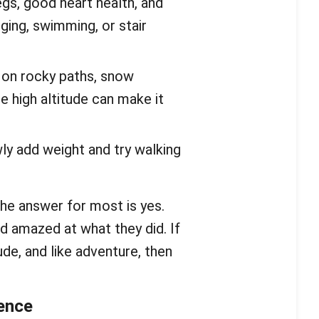
egs, good heart health, and
gging, swimming, or stair
lk on rocky paths, snow
 high altitude can make it
wly add weight and try walking
The answer for most is yes.
nd amazed at what they did. If
ude, and like adventure, then
ience