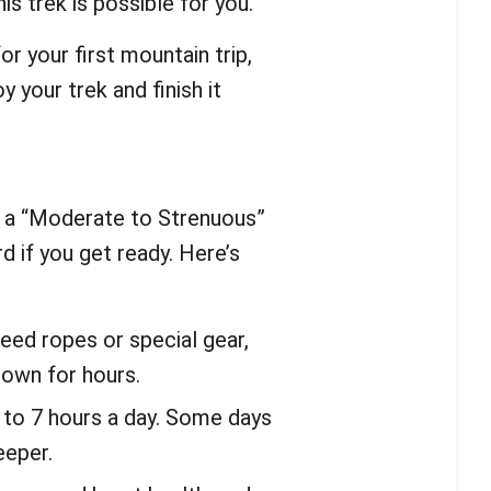
his trek is possible for you.
r your first mountain trip,
 your trek and finish it
 a “Moderate to Strenuous”
rd if you get ready. Here’s
eed ropes or special gear,
down for hours.
5 to 7 hours a day. Some days
eeper.