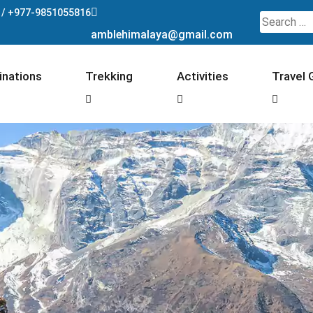
 /
+977-9851055816
Search
amblehimalaya@gmail.com
for:
inations
Trekking
Activities
Travel 