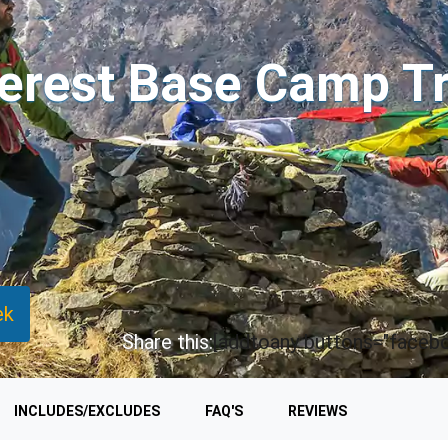
erest Base Camp T
ek
Share this:
[addtoany buttons="faceboo
INCLUDES/EXCLUDES
FAQ'S
REVIEWS