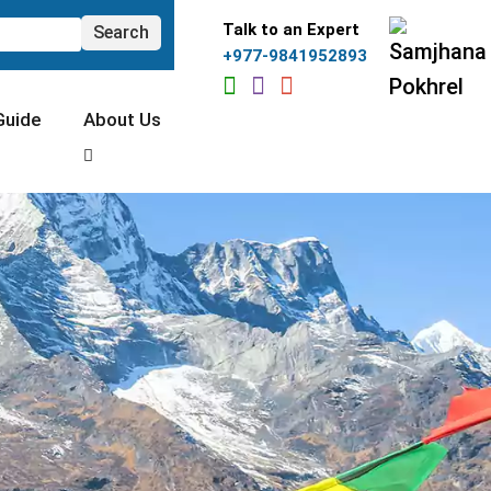
Talk to an Expert
+977-9841952893
Guide
About Us