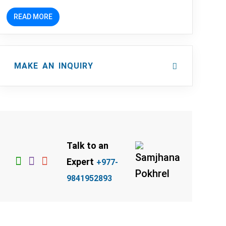
READ MORE
MAKE AN INQUIRY
Talk to an
Expert
+977-
9841952893