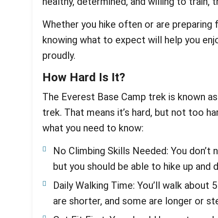
healthy, determined, and willing to train, t
Whether you hike often or are preparing fo
knowing what to expect will help you enjoy
proudly.
How Hard Is It?
The Everest Base Camp trek is known as
trek. That means it’s hard, but not too ha
what you need to know:
No Climbing Skills Needed: You don’t n
but you should be able to hike up and 
Daily Walking Time: You’ll walk about 
are shorter, and some are longer or st