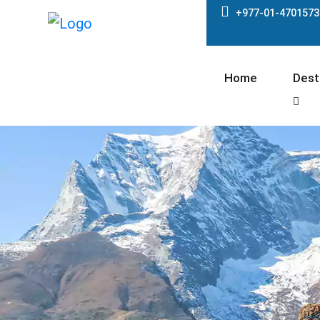
+977-01-4701573
Home
Dest