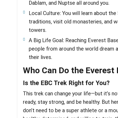
Dablam, and Nuptse all around you.
Local Culture: You will learn about the
traditions, visit old monasteries, and 
towers.
A Big Life Goal: Reaching Everest Ba
people from around the world dream ab
their lives.
Who Can Do the Everest
Is the EBC Trek Right for You?
This trek can change your life—but it’s n
ready, stay strong, and be healthy. But 
don’t need to be a super athlete or a mou