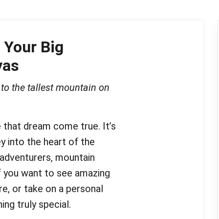
 Your Big
yas
to the tallest mountain on
that dream come true. It’s
ey into the heart of the
 adventurers, mountain
If you want to see amazing
e, or take on a personal
ng truly special.