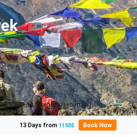
rek
k,x,linkedin,facebooklikebutton"]
13 Days from
Book Now
1150$