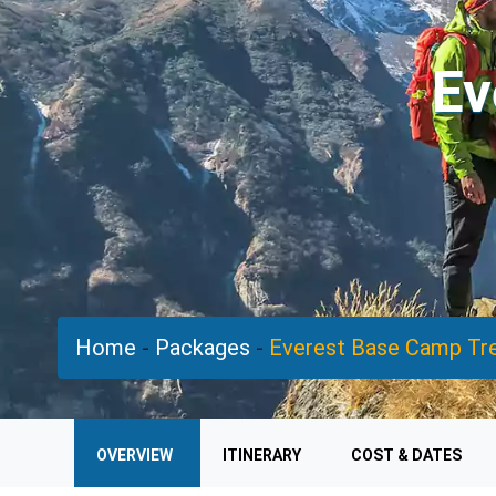
Ev
Home
-
Packages
-
Everest Base Camp Tr
OVERVIEW
ITINERARY
COST & DATES