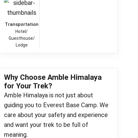
Transportation
Hotel/
Guesthouse/
Lodge
Why Choose Amble Himalaya
for Your Trek?
Amble Himalaya is not just about
guiding you to Everest Base Camp. We
care about your safety and experience
and want your trek to be full of
meaning.