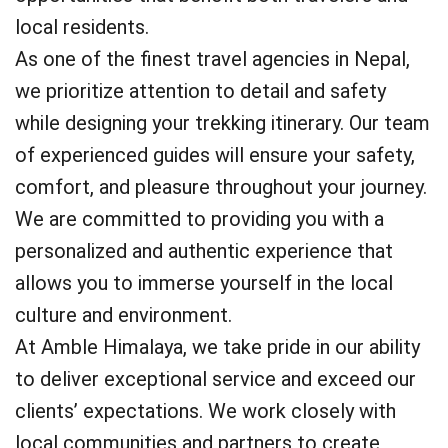
local residents.
As one of the finest travel agencies in Nepal,
we prioritize attention to detail and safety
while designing your trekking itinerary. Our team
of experienced guides will ensure your safety,
comfort, and pleasure throughout your journey.
We are committed to providing you with a
personalized and authentic experience that
allows you to immerse yourself in the local
culture and environment.
At Amble Himalaya, we take pride in our ability
to deliver exceptional service and exceed our
clients’ expectations. We work closely with
local communities and partners to create