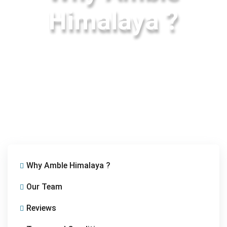
Himalaya ?
Why Amble Himalaya ?
Our Team
Reviews