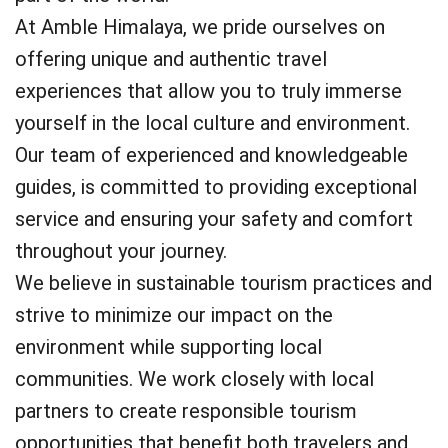
At Amble Himalaya, we pride ourselves on
offering unique and authentic travel
experiences that allow you to truly immerse
yourself in the local culture and environment.
Our team of experienced and knowledgeable
guides, is committed to providing exceptional
service and ensuring your safety and comfort
throughout your journey.
We believe in sustainable tourism practices and
strive to minimize our impact on the
environment while supporting local
communities. We work closely with local
partners to create responsible tourism
opportunities that benefit both travelers and