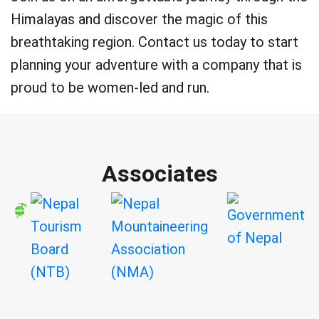
Himalayas and discover the magic of this
breathtaking region. Contact us today to start
planning your adventure with a company that is
proud to be women-led and run.
Associates