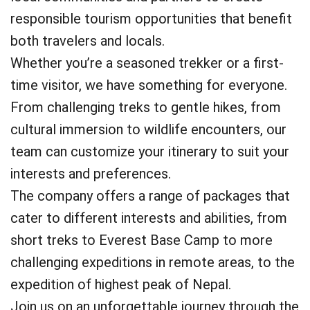
responsible tourism opportunities that benefit
both travelers and locals.
Whether you’re a seasoned trekker or a first-
time visitor, we have something for everyone.
From challenging treks to gentle hikes, from
cultural immersion to wildlife encounters, our
team can customize your itinerary to suit your
interests and preferences.
The company offers a range of packages that
cater to different interests and abilities, from
short treks to Everest Base Camp to more
challenging expeditions in remote areas, to the
expedition of highest peak of Nepal.
Join us on an unforgettable journey through the