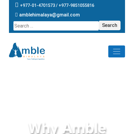
+977-01-4701573 /
+977-9851055816
amblehimalaya@gmail.com
Search
for:
Why Amble