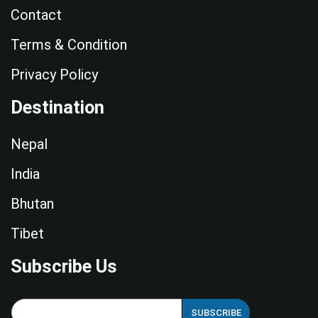
Contact
Terms & Condition
Privacy Policy
Destination
Nepal
India
Bhutan
Tibet
Subscribe Us
E
SUBSCRIBE