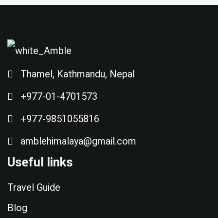
Thamel, Kathmandu, Nepal
+977-01-4701573
+977-9851055816
amblehimalaya@gmail.com
Useful links
Travel Guide
Blog