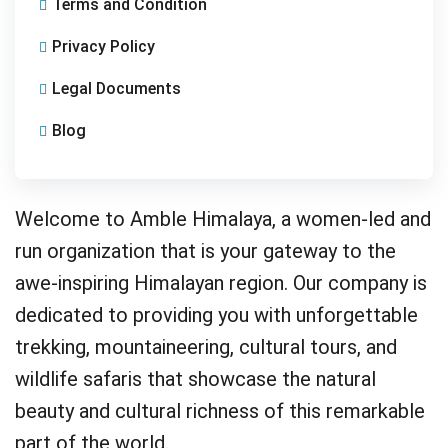
Terms and Condition
Privacy Policy
Legal Documents
Blog
Welcome to Amble Himalaya, a women-led and
run organization that is your gateway to the
awe-inspiring Himalayan region. Our company is
dedicated to providing you with unforgettable
trekking, mountaineering, cultural tours, and
wildlife safaris that showcase the natural
beauty and cultural richness of this remarkable
part of the world.