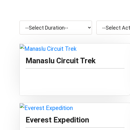
Manaslu Circuit Trek
Everest Expedition