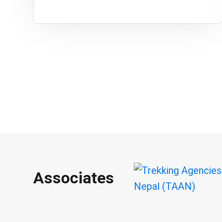
Associates