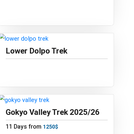
Lower Dolpo Trek
Gokyo Valley Trek 2025/26
11 Days from
1250$