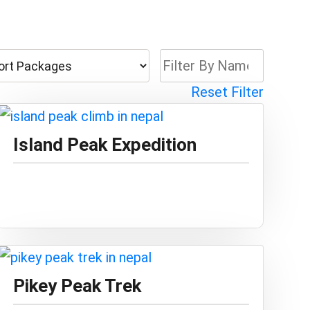
Reset Filter
Island Peak Expedition
Pikey Peak Trek