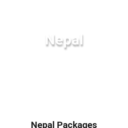
Nepal
Nepal Packages