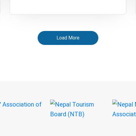
Load More