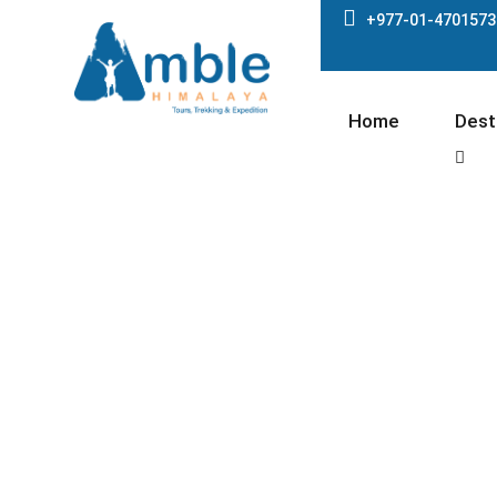
+977-01-4701573
Home
Dest