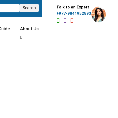
Talk to an Expert
+977-9841952893
Guide
About Us