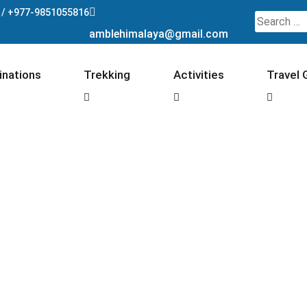
 /
+977-9851055816
Search
amblehimalaya@gmail.com
for:
inations
Trekking
Activities
Travel 