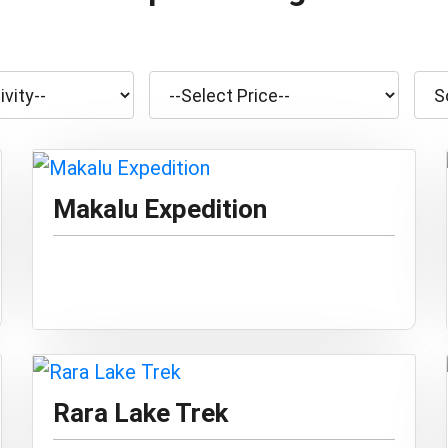
Makalu Expedition
Rara Lake Trek