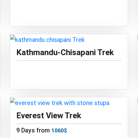
Kathmandu-Chisapani Trek
Everest View Trek
9 Days from
1060$