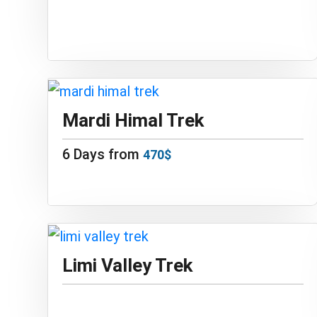
Mardi Himal Trek
6 Days from
470$
Limi Valley Trek