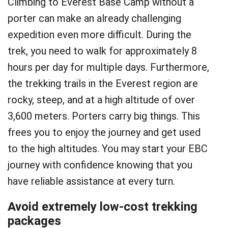
Climbing to Everest Base Camp without a
porter can make an already challenging
expedition even more difficult. During the
trek, you need to walk for approximately 8
hours per day for multiple days. Furthermore,
the trekking trails in the Everest region are
rocky, steep, and at a high altitude of over
3,600 meters. Porters carry big things. This
frees you to enjoy the journey and get used
to the high altitudes. You may start your EBC
journey with confidence knowing that you
have reliable assistance at every turn.
Avoid extremely low-cost trekking
packages