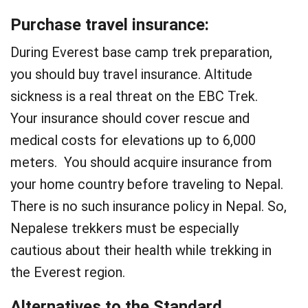
Purchase travel insurance:
During Everest base camp trek preparation,
you should buy travel insurance. Altitude
sickness is a real threat on the EBC Trek.
Your insurance should cover rescue and
medical costs for elevations up to 6,000
meters. You should acquire insurance from
your home country before traveling to Nepal.
There is no such insurance policy in Nepal. So,
Nepalese trekkers must be especially
cautious about their health while trekking in
the Everest region.
Alternatives to the Standard