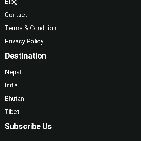
Blog
Contact
Terms & Condition
Privacy Policy
Destination
Nepal
India
Bhutan
Tibet
Subscribe Us