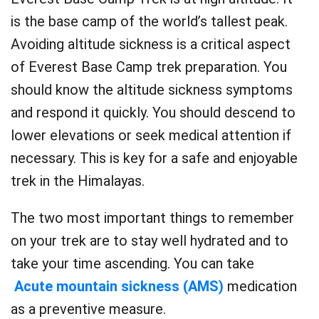
is the base camp of the world’s tallest peak.
Avoiding altitude sickness is a critical aspect
of Everest Base Camp trek preparation. You
should know the altitude sickness symptoms
and respond it quickly. You should descend to
lower elevations or seek medical attention if
necessary. This is key for a safe and enjoyable
trek in the Himalayas.
The two most important things to remember
on your trek are to stay well hydrated and to
take your time ascending. You can take
Acute mountain sickness (AMS)
medication
as a preventive measure.