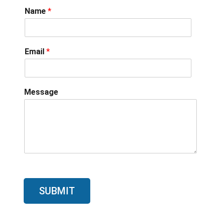
Name
*
Email
*
Message
SUBMIT