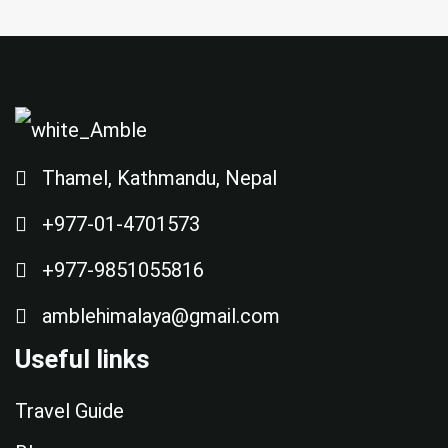
Thamel, Kathmandu, Nepal
+977-01-4701573
+977-9851055816
amblehimalaya@gmail.com
Useful links
Travel Guide