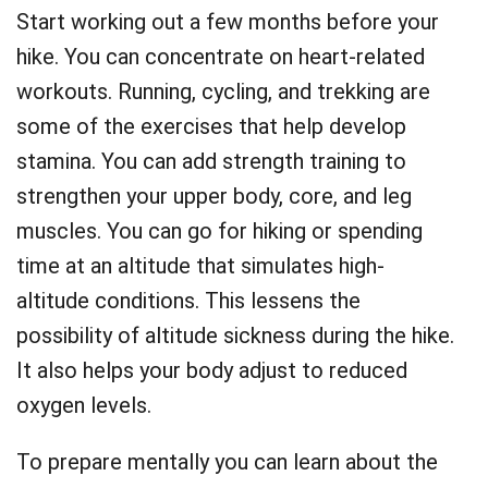
Start working out a few months before your
hike. You can concentrate on heart-related
workouts. Running, cycling, and trekking are
some of the exercises that help develop
stamina. You can add strength training to
strengthen your upper body, core, and leg
muscles. You can go for hiking or spending
time at an altitude that simulates high-
altitude conditions. This lessens the
possibility of altitude sickness during the hike.
It also helps your body adjust to reduced
oxygen levels.
To prepare mentally you can learn about the