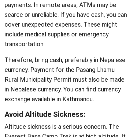
payments. In remote areas, ATMs may be
scarce or unreliable. If you have cash, you can
cover unexpected expenses. These might
include medical supplies or emergency
transportation.
Therefore, bring cash, preferably in Nepalese
currency. Payment for the Pasang Lhamu
Rural Municipality Permit must also be made
in Nepalese currency. You can find currency
exchange available in Kathmandu.
Avoid Altitude Sickness:
Altitude sickness is a serious concern. The
Everest Base Camp Trek is at high altitude. It