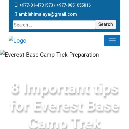
+977-01-4701573 /
+977-9851055816
amblehimalaya@gmail.com
Search
for:
8 Important tips
for Everest Base
Camp Trek