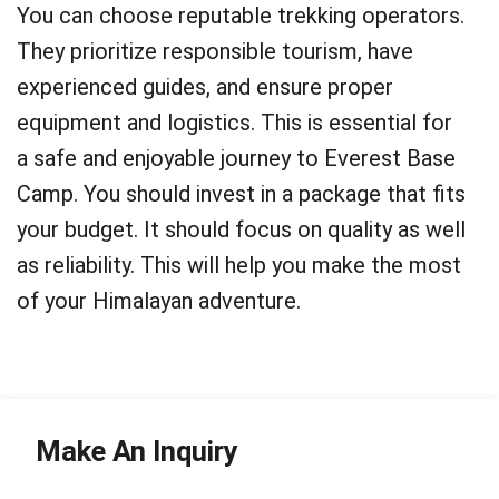
You can choose reputable trekking operators.
They prioritize responsible tourism, have
experienced guides, and ensure proper
equipment and logistics. This is essential for
a safe and enjoyable journey to Everest Base
Camp. You should invest in a package that fits
your budget. It should focus on quality as well
as reliability. This will help you make the most
of your Himalayan adventure.
Make An Inquiry