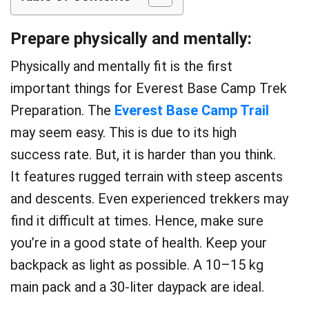
Prepare physically and mentally:
Physically and mentally fit is the first
important things for Everest Base Camp Trek
Preparation. The
Everest Base Camp Trail
may seem easy. This is due to its high
success rate. But, it is harder than you think.
It features rugged terrain with steep ascents
and descents. Even experienced trekkers may
find it difficult at times. Hence, make sure
you’re in a good state of health. Keep your
backpack as light as possible. A 10–15 kg
main pack and a 30-liter daypack are ideal.