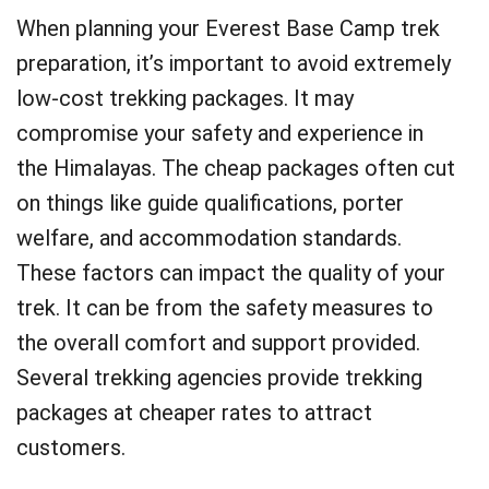
When planning your Everest Base Camp trek
preparation, it’s important to avoid extremely
low-cost trekking packages. It may
compromise your safety and experience in
the Himalayas. The cheap packages often cut
on things like guide qualifications, porter
welfare, and accommodation standards.
These factors can impact the quality of your
trek. It can be from the safety measures to
the overall comfort and support provided.
Several trekking agencies provide trekking
packages at cheaper rates to attract
customers.