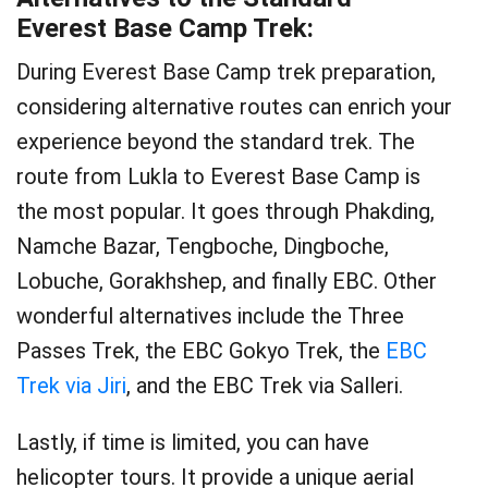
Everest Base Camp Trek:
During Everest Base Camp trek preparation,
considering alternative routes can enrich your
experience beyond the standard trek. The
route from Lukla to Everest Base Camp is
the most popular. It goes through Phakding,
Namche Bazar, Tengboche, Dingboche,
Lobuche, Gorakhshep, and finally EBC. Other
wonderful alternatives include the Three
Passes Trek, the EBC Gokyo Trek, the
EBC
Trek via Jiri
, and the EBC Trek via Salleri.
Lastly, if time is limited, you can have
helicopter tours. It provide a unique aerial