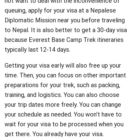
not want to deal with the inconvenience of
queuing, apply for your visa at a Nepalese
Diplomatic Mission near you before traveling
to Nepal. It is also better to get a 30-day visa
because Everest Base Camp Trek itineraries
typically last 12-14 days.
Getting your visa early will also free up your
time. Then, you can focus on other important
preparations for your trek, such as packing,
training, and logistics. You can also choose
your trip dates more freely. You can change
your schedule as needed. You won’t have to
wait for your visa to be processed when you
get there. You already have your visa.