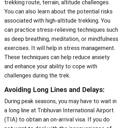
trekking route, terrain, altitude challenges.
You can also learn about the potential risks
associated with high-altitude trekking. You
can practice stress-relieving techniques such
as deep breathing, meditation, or mindfulness
exercises. It will help in stress management.
These techniques can help reduce anxiety
and enhance your ability to cope with
challenges during the trek.
Avoiding Long Lines and Delays
:
During peak seasons, you may have to wait in
a long line at Tribhuvan International Airport
(TIA) to obtain an on-arrival visa. If you do