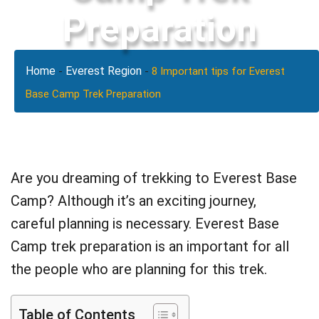
Preparation
Home
Everest Region
-
-
8 Important tips for Everest
Base Camp Trek Preparation
Are you dreaming of trekking to Everest Base
Camp? Although it’s an exciting journey,
careful planning is necessary. Everest Base
Camp trek preparation is an important for all
the people who are planning for this trek.
Table of Contents