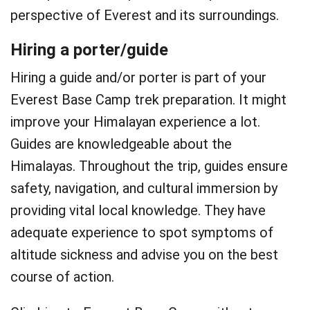
perspective of Everest and its surroundings.
Hiring a porter/guide
Hiring a guide and/or porter is part of your
Everest Base Camp trek preparation. It might
improve your Himalayan experience a lot.
Guides are knowledgeable about the
Himalayas. Throughout the trip, guides ensure
safety, navigation, and cultural immersion by
providing vital local knowledge. They have
adequate experience to spot symptoms of
altitude sickness and advise you on the best
course of action.