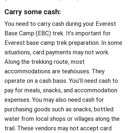
Carry some cash:
You need to carry cash during your Everest
Base Camp (EBC) trek. It’s important for
Everest base camp trek preparation. In some
situations, card payments may not work.
Along the trekking route, most
accommodations are teahouses. They
operate on a cash basis. You’ll need cash to
pay for meals, snacks, and accommodation
expenses. You may also need cash for
purchasing goods such as snacks, bottled
water from local shops or villages along the
trail. These vendors may not accept card