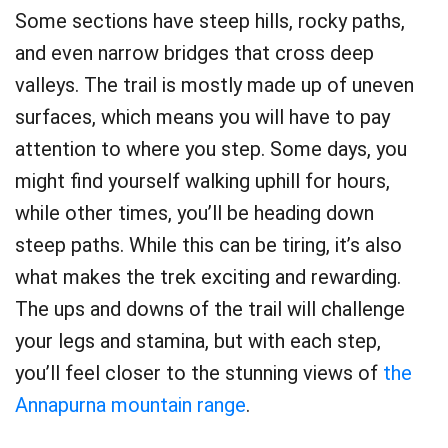
Some sections have steep hills, rocky paths,
and even narrow bridges that cross deep
valleys. The trail is mostly made up of uneven
surfaces, which means you will have to pay
attention to where you step. Some days, you
might find yourself walking uphill for hours,
while other times, you’ll be heading down
steep paths. While this can be tiring, it’s also
what makes the trek exciting and rewarding.
The ups and downs of the trail will challenge
your legs and stamina, but with each step,
you’ll feel closer to the stunning views of
the
Annapurna mountain range
.