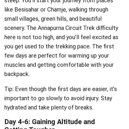
steep. You’ll start your journey from places
like Besisahar or Chamje, walking through
small villages, green hills, and beautiful
scenery. The Annapurna Circuit Trek difficulty
here is not too high, and you’ll feel excited as
you get used to the trekking pace. The first
few days are perfect for warming up your
muscles and getting comfortable with your
backpack.
Tip: Even though the first days are easier, it’s
important to go slowly to avoid injury. Stay
hydrated and take plenty of breaks.
Day 4-6: Gaining Altitude and