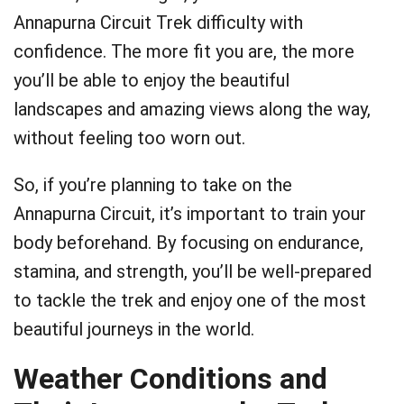
Annapurna Circuit Trek difficulty with
confidence. The more fit you are, the more
you’ll be able to enjoy the beautiful
landscapes and amazing views along the way,
without feeling too worn out.
So, if you’re planning to take on the
Annapurna Circuit, it’s important to train your
body beforehand. By focusing on endurance,
stamina, and strength, you’ll be well-prepared
to tackle the trek and enjoy one of the most
beautiful journeys in the world.
Weather Conditions and