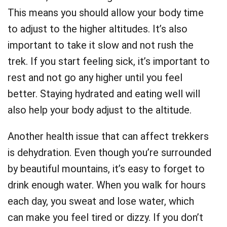
This means you should allow your body time
to adjust to the higher altitudes. It’s also
important to take it slow and not rush the
trek. If you start feeling sick, it’s important to
rest and not go any higher until you feel
better. Staying hydrated and eating well will
also help your body adjust to the altitude.
Another health issue that can affect trekkers
is dehydration. Even though you’re surrounded
by beautiful mountains, it’s easy to forget to
drink enough water. When you walk for hours
each day, you sweat and lose water, which
can make you feel tired or dizzy. If you don’t