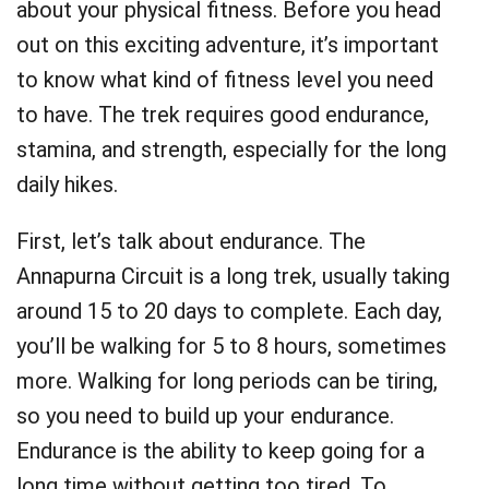
about your physical fitness. Before you head
out on this exciting adventure, it’s important
to know what kind of fitness level you need
to have. The trek requires good endurance,
stamina, and strength, especially for the long
daily hikes.
First, let’s talk about endurance. The
Annapurna Circuit is a long trek, usually taking
around 15 to 20 days to complete. Each day,
you’ll be walking for 5 to 8 hours, sometimes
more. Walking for long periods can be tiring,
so you need to build up your endurance.
Endurance is the ability to keep going for a
long time without getting too tired. To