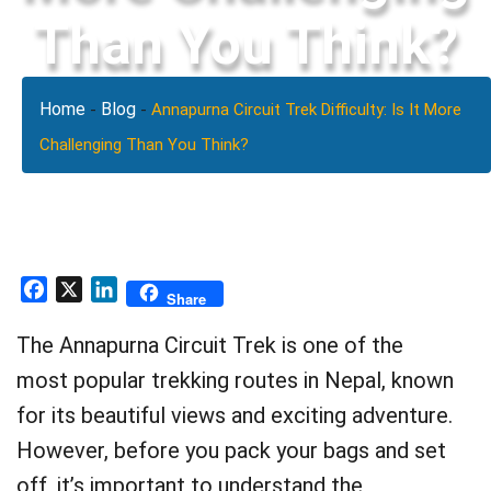
Than You Think?
Home
Blog
-
-
Annapurna Circuit Trek Difficulty: Is It More
Challenging Than You Think?
Facebook
X
LinkedIn
Share
The Annapurna Circuit Trek is one of the
most popular trekking routes in Nepal, known
for its beautiful views and exciting adventure.
However, before you pack your bags and set
off, it’s important to understand the