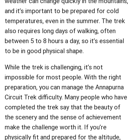
weather can change quickly in the mountains,
and it’s important to be prepared for cold
temperatures, even in the summer. The trek
also requires long days of walking, often
between 5 to 8 hours a day, so it’s essential
to be in good physical shape.
While the trek is challenging, it’s not
impossible for most people. With the right
preparation, you can manage the Annapurna
Circuit Trek difficulty. Many people who have
completed the trek say that the beauty of
the scenery and the sense of achievement
make the challenge worth it. If you’re
physically fit and prepared for the altitude,