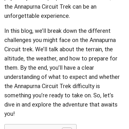
the Annapurna Circuit Trek can be an
unforgettable experience.
In this blog, we’ll break down the different
challenges you might face on the Annapurna
Circuit trek. We’ll talk about the terrain, the
altitude, the weather, and how to prepare for
them. By the end, you’ll have a clear
understanding of what to expect and whether
the Annapurna Circuit Trek difficulty is
something you’re ready to take on. So, let’s
dive in and explore the adventure that awaits
you!