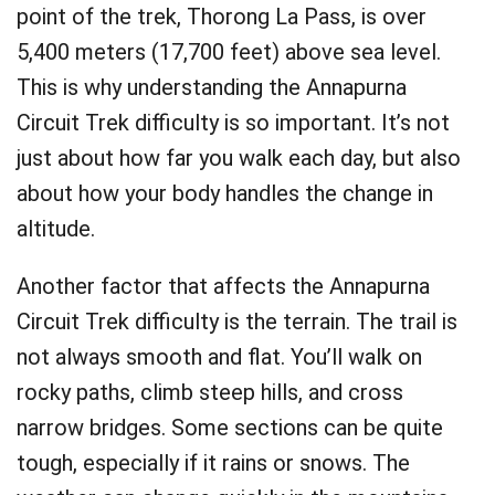
point of the trek, Thorong La Pass, is over
5,400 meters (17,700 feet) above sea level.
This is why understanding the Annapurna
Circuit Trek difficulty is so important. It’s not
just about how far you walk each day, but also
about how your body handles the change in
altitude.
Another factor that affects the Annapurna
Circuit Trek difficulty is the terrain. The trail is
not always smooth and flat. You’ll walk on
rocky paths, climb steep hills, and cross
narrow bridges. Some sections can be quite
tough, especially if it rains or snows. The