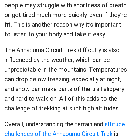
people may struggle with shortness of breath
or get tired much more quickly, even if they’re
fit. This is another reason why it’s important
to listen to your body and take it easy.
The Annapurna Circuit Trek difficulty is also
influenced by the weather, which can be
unpredictable in the mountains. Temperatures
can drop below freezing, especially at night,
and snow can make parts of the trail slippery
and hard to walk on. All of this adds to the
challenge of trekking at such high altitudes.
Overall, understanding the terrain and
altitude
challenges of the Annapurna Circuit Trek
is