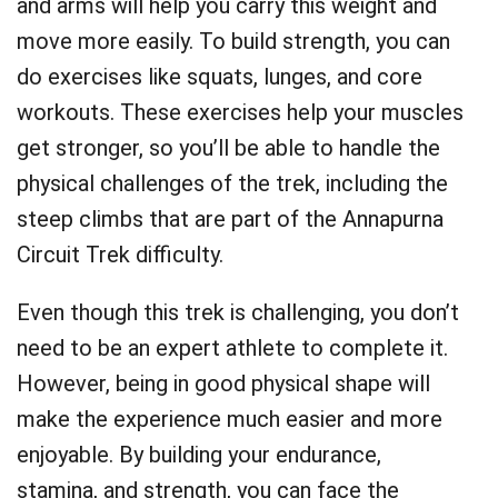
and arms will help you carry this weight and
move more easily. To build strength, you can
do exercises like squats, lunges, and core
workouts. These exercises help your muscles
get stronger, so you’ll be able to handle the
physical challenges of the trek, including the
steep climbs that are part of the Annapurna
Circuit Trek difficulty.
Even though this trek is challenging, you don’t
need to be an expert athlete to complete it.
However, being in good physical shape will
make the experience much easier and more
enjoyable. By building your endurance,
stamina, and strength, you can face the