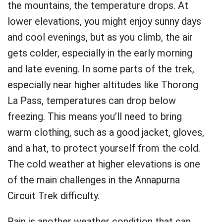
the mountains, the temperature drops. At
lower elevations, you might enjoy sunny days
and cool evenings, but as you climb, the air
gets colder, especially in the early morning
and late evening. In some parts of the trek,
especially near higher altitudes like Thorong
La Pass, temperatures can drop below
freezing. This means you’ll need to bring
warm clothing, such as a good jacket, gloves,
and a hat, to protect yourself from the cold.
The cold weather at higher elevations is one
of the main challenges in the Annapurna
Circuit Trek difficulty.
Rain is another weather condition that can