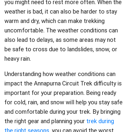
you might need to rest more often. When the
weather is bad, it can also be harder to stay
warm and dry, which can make trekking
uncomfortable. The weather conditions can
also lead to delays, as some areas may not
be safe to cross due to landslides, snow, or
heavy rain.
Understanding how weather conditions can
impact the Annapurna Circuit Trek difficulty is
important for your preparation. Being ready
for cold, rain, and snow will help you stay safe
and comfortable during your trek. By bringing
the right gear and planning your
trek during
the right seasons
, you can avoid the worst