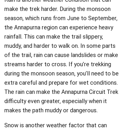
make the trek harder. During the monsoon
season, which runs from June to September,
the Annapurna region can experience heavy
rainfall. This can make the trail slippery,
muddy, and harder to walk on. In some parts
of the trail, rain can cause landslides or make
streams harder to cross. If you’re trekking
during the monsoon season, you’ll need to be
extra careful and prepare for wet conditions.
The rain can make the Annapurna Circuit Trek
difficulty even greater, especially when it
makes the path muddy or dangerous.
Snow is another weather factor that can