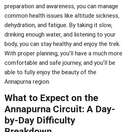
preparation and awareness, you can manage
common health issues like altitude sickness,
dehydration, and fatigue. By taking it slow,
drinking enough water, and listening to your
body, you can stay healthy and enjoy the trek.
With proper planning, you’ll have a much more
comfortable and safe journey, and you’ll be
able to fully enjoy the beauty of the
Annapurna region.
What to Expect on the
Annapurna Circuit: A Day-
by-Day Difficulty
Breakdown