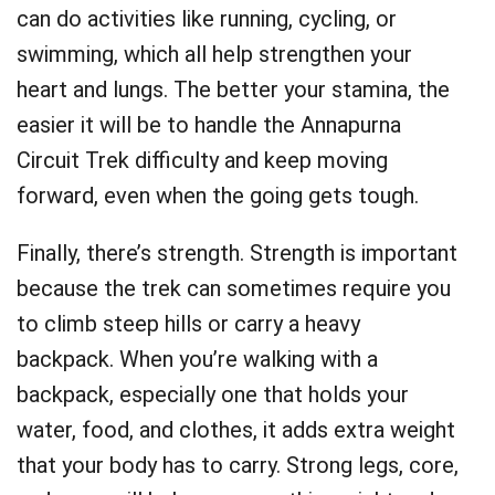
can do activities like running, cycling, or
swimming, which all help strengthen your
heart and lungs. The better your stamina, the
easier it will be to handle the Annapurna
Circuit Trek difficulty and keep moving
forward, even when the going gets tough.
Finally, there’s strength. Strength is important
because the trek can sometimes require you
to climb steep hills or carry a heavy
backpack. When you’re walking with a
backpack, especially one that holds your
water, food, and clothes, it adds extra weight
that your body has to carry. Strong legs, core,