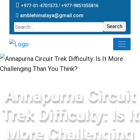
+977-01-4701573 /
+977-9851055816
amblehimalaya@gmail.com
Search
for:
Annapurna Circuit
Trek Difficulty: Is It
More Challenging