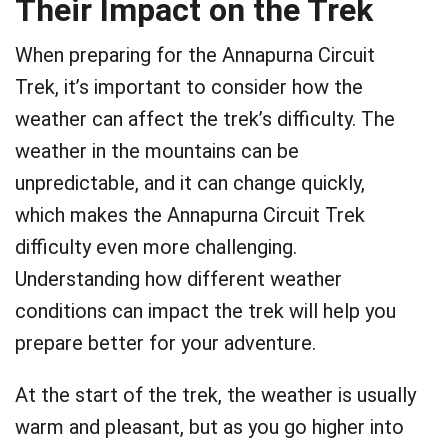
Their Impact on the Trek
When preparing for the Annapurna Circuit
Trek, it’s important to consider how the
weather can affect the trek’s difficulty. The
weather in the mountains can be
unpredictable, and it can change quickly,
which makes the Annapurna Circuit Trek
difficulty even more challenging.
Understanding how different weather
conditions can impact the trek will help you
prepare better for your adventure.
At the start of the trek, the weather is usually
warm and pleasant, but as you go higher into