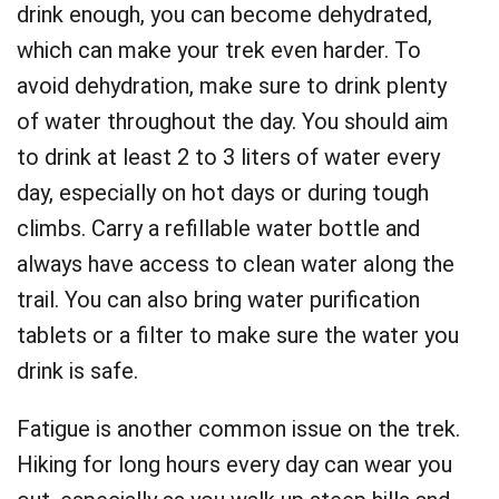
drink enough, you can become dehydrated,
which can make your trek even harder. To
avoid dehydration, make sure to drink plenty
of water throughout the day. You should aim
to drink at least 2 to 3 liters of water every
day, especially on hot days or during tough
climbs. Carry a refillable water bottle and
always have access to clean water along the
trail. You can also bring water purification
tablets or a filter to make sure the water you
drink is safe.
Fatigue is another common issue on the trek.
Hiking for long hours every day can wear you