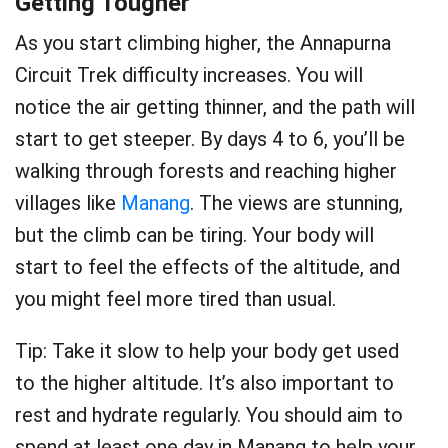
Getting Tougher
As you start climbing higher, the Annapurna
Circuit Trek difficulty increases. You will
notice the air getting thinner, and the path will
start to get steeper. By days 4 to 6, you’ll be
walking through forests and reaching higher
villages like
Manang
. The views are stunning,
but the climb can be tiring. Your body will
start to feel the effects of the altitude, and
you might feel more tired than usual.
Tip: Take it slow to help your body get used
to the higher altitude. It’s also important to
rest and hydrate regularly. You should aim to
spend at least one day in Manang to help your