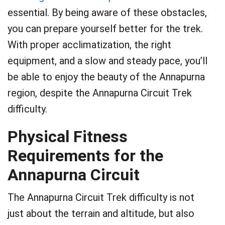
essential. By being aware of these obstacles,
you can prepare yourself better for the trek.
With proper acclimatization, the right
equipment, and a slow and steady pace, you’ll
be able to enjoy the beauty of the Annapurna
region, despite the Annapurna Circuit Trek
difficulty.
Physical Fitness
Requirements for the
Annapurna Circuit
The Annapurna Circuit Trek difficulty is not
just about the terrain and altitude, but also