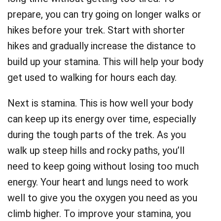
prepare, you can try going on longer walks or
hikes before your trek. Start with shorter
hikes and gradually increase the distance to
build up your stamina. This will help your body
get used to walking for hours each day.
Next is stamina. This is how well your body
can keep up its energy over time, especially
during the tough parts of the trek. As you
walk up steep hills and rocky paths, you’ll
need to keep going without losing too much
energy. Your heart and lungs need to work
well to give you the oxygen you need as you
climb higher. To improve your stamina, you