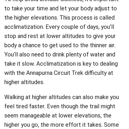
to take your time and let your body adjust to
the higher elevations. This process is called
acclimatization. Every couple of days, you’ll
stop and rest at lower altitudes to give your
body a chance to get used to the thinner air.
You’ll also need to drink plenty of water and
take it slow. Acclimatization is key to dealing
with the Annapurna Circuit Trek difficulty at
higher altitudes.
Walking at higher altitudes can also make you
feel tired faster. Even though the trail might
seem manageable at lower elevations, the
higher you go, the more effort it takes. Some