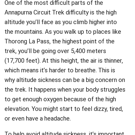
One of the most difficult parts of the
Annapurna Circuit Trek difficulty is the high
altitude you’ll face as you climb higher into
the mountains. As you walk up to places like
Thorong La Pass, the highest point of the
trek, you’ll be going over 5,400 meters
(17,700 feet). At this height, the air is thinner,
which means it’s harder to breathe. This is
why altitude sickness can be a big concern on
the trek. It happens when your body struggles
to get enough oxygen because of the high
elevation. You might start to feel dizzy, tired,
or even have a headache.
To help avoid altitude sickness, it’s important