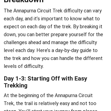
The Annapurna Circuit Trek difficulty can vary
each day, and it’s important to know what to
expect on each day of the trek. By breaking it
down, you can better prepare yourself for the
challenges ahead and manage the difficulty
level each day. Here’s a day-by-day guide to
the trek and how you can handle the different
levels of difficulty.
Day 1-3: Starting Off with Easy
Trekking
At the beginning of the Annapurna Circuit
Trek, the trail is relatively easy and not too