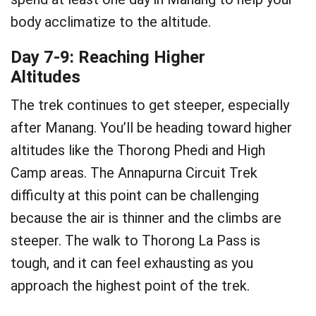
body acclimatize to the altitude.
Day 7-9: Reaching Higher
Altitudes
The trek continues to get steeper, especially
after Manang. You’ll be heading toward higher
altitudes like the Thorong Phedi and High
Camp areas. The Annapurna Circuit Trek
difficulty at this point can be challenging
because the air is thinner and the climbs are
steeper. The walk to Thorong La Pass is
tough, and it can feel exhausting as you
approach the highest point of the trek.