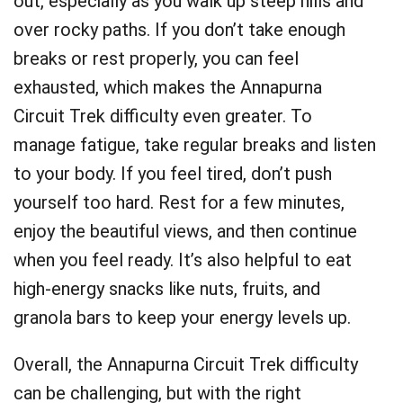
out, especially as you walk up steep hills and
over rocky paths. If you don’t take enough
breaks or rest properly, you can feel
exhausted, which makes the Annapurna
Circuit Trek difficulty even greater. To
manage fatigue, take regular breaks and listen
to your body. If you feel tired, don’t push
yourself too hard. Rest for a few minutes,
enjoy the beautiful views, and then continue
when you feel ready. It’s also helpful to eat
high-energy snacks like nuts, fruits, and
granola bars to keep your energy levels up.
Overall, the Annapurna Circuit Trek difficulty
can be challenging, but with the right