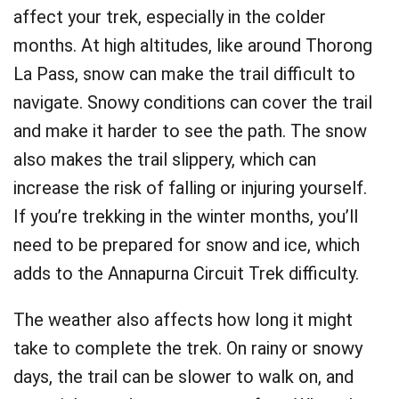
affect your trek, especially in the colder
months. At high altitudes, like around Thorong
La Pass, snow can make the trail difficult to
navigate. Snowy conditions can cover the trail
and make it harder to see the path. The snow
also makes the trail slippery, which can
increase the risk of falling or injuring yourself.
If you’re trekking in the winter months, you’ll
need to be prepared for snow and ice, which
adds to the Annapurna Circuit Trek difficulty.
The weather also affects how long it might
take to complete the trek. On rainy or snowy
days, the trail can be slower to walk on, and