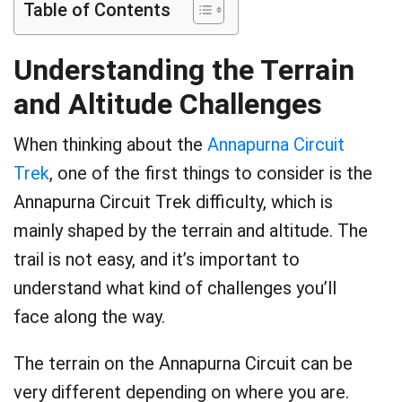
Table of Contents
Understanding the Terrain
and Altitude Challenges
When thinking about the
Annapurna Circuit
Trek
, one of the first things to consider is the
Annapurna Circuit Trek difficulty, which is
mainly shaped by the terrain and altitude. The
trail is not easy, and it’s important to
understand what kind of challenges you’ll
face along the way.
The terrain on the Annapurna Circuit can be
very different depending on where you are.