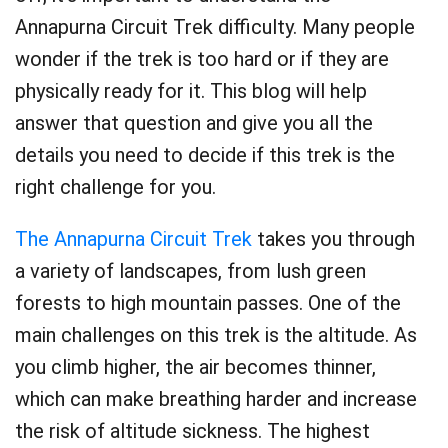
Annapurna Circuit Trek difficulty. Many people
wonder if the trek is too hard or if they are
physically ready for it. This blog will help
answer that question and give you all the
details you need to decide if this trek is the
right challenge for you.
The Annapurna Circuit Trek
takes you through
a variety of landscapes, from lush green
forests to high mountain passes. One of the
main challenges on this trek is the altitude. As
you climb higher, the air becomes thinner,
which can make breathing harder and increase
the risk of altitude sickness. The highest