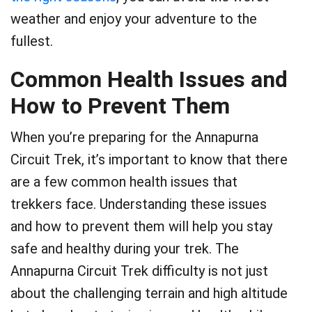
weather and enjoy your adventure to the
fullest.
Common Health Issues and
How to Prevent Them
When you’re preparing for the Annapurna
Circuit Trek, it’s important to know that there
are a few common health issues that
trekkers face. Understanding these issues
and how to prevent them will help you stay
safe and healthy during your trek. The
Annapurna Circuit Trek difficulty is not just
about the challenging terrain and high altitude