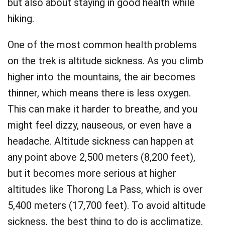
but also about staying in good health while
hiking.
One of the most common health problems
on the trek is altitude sickness. As you climb
higher into the mountains, the air becomes
thinner, which means there is less oxygen.
This can make it harder to breathe, and you
might feel dizzy, nauseous, or even have a
headache. Altitude sickness can happen at
any point above 2,500 meters (8,200 feet),
but it becomes more serious at higher
altitudes like Thorong La Pass, which is over
5,400 meters (17,700 feet). To avoid altitude
sickness, the best thing to do is acclimatize.