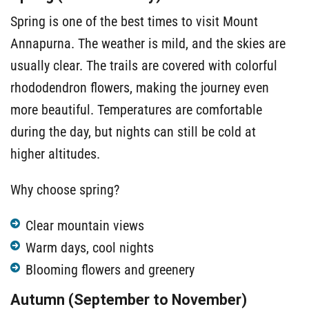
Spring is one of the best times to visit Mount
Annapurna. The weather is mild, and the skies are
usually clear. The trails are covered with colorful
rhododendron flowers, making the journey even
more beautiful. Temperatures are comfortable
during the day, but nights can still be cold at
higher altitudes.
Why choose spring?
Clear mountain views
Warm days, cool nights
Blooming flowers and greenery
Autumn (September to November)