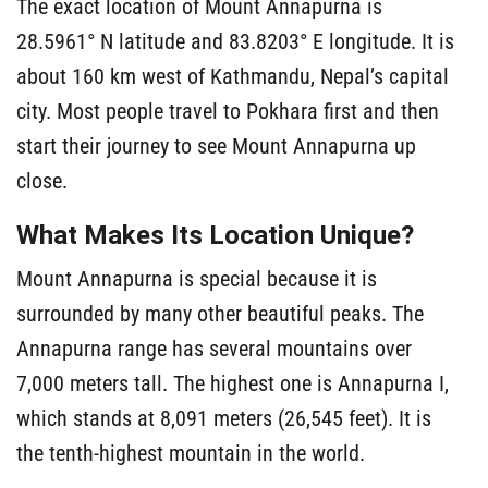
The exact location of Mount Annapurna is
28.5961° N latitude and 83.8203° E longitude. It is
about 160 km west of Kathmandu, Nepal’s capital
city. Most people travel to Pokhara first and then
start their journey to see Mount Annapurna up
close.
What Makes Its Location Unique?
Mount Annapurna is special because it is
surrounded by many other beautiful peaks. The
Annapurna range has several mountains over
7,000 meters tall. The highest one is Annapurna I,
which stands at 8,091 meters (26,545 feet). It is
the tenth-highest mountain in the world.