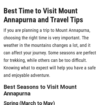
Best Time to Visit Mount
Annapurna and Travel Tips
If you are planning a trip to Mount Annapurna,
choosing the right time is very important. The
weather in the mountains changes a lot, and it
can affect your journey. Some seasons are perfect
for trekking, while others can be too difficult.
Knowing what to expect will help you have a safe
and enjoyable adventure.
Best Seasons to Visit Mount
Annapurna
Spring (March to May)