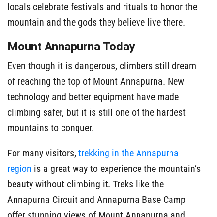
locals celebrate festivals and rituals to honor the
mountain and the gods they believe live there.
Mount Annapurna Today
Even though it is dangerous, climbers still dream
of reaching the top of Mount Annapurna. New
technology and better equipment have made
climbing safer, but it is still one of the hardest
mountains to conquer.
For many visitors,
trekking in the Annapurna
region
is a great way to experience the mountain’s
beauty without climbing it. Treks like the
Annapurna Circuit and Annapurna Base Camp
offer stunning views of Mount Annapurna and