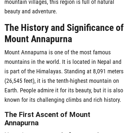
mountain villages, this region is full of natural
beauty and adventure.
The History and Significance of
Mount Annapurna
Mount Annapurna is one of the most famous
mountains in the world. It is located in Nepal and
is part of the Himalayas. Standing at 8,091 meters
(26,545 feet), it is the tenth-highest mountain on
Earth. People admire it for its beauty, but it is also
known for its challenging climbs and rich history.
The First Ascent of Mount
Annapurna