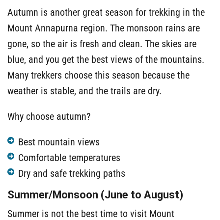
Autumn is another great season for trekking in the
Mount Annapurna region. The monsoon rains are
gone, so the air is fresh and clean. The skies are
blue, and you get the best views of the mountains.
Many trekkers choose this season because the
weather is stable, and the trails are dry.
Why choose autumn?
Best mountain views
Comfortable temperatures
Dry and safe trekking paths
Summer/Monsoon (June to August)
Summer is not the best time to visit Mount