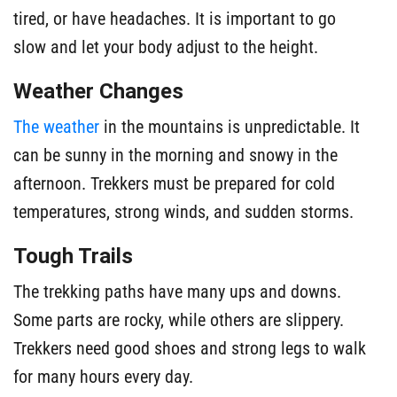
tired, or have headaches. It is important to go
slow and let your body adjust to the height.
Weather Changes
The weather
in the mountains is unpredictable. It
can be sunny in the morning and snowy in the
afternoon. Trekkers must be prepared for cold
temperatures, strong winds, and sudden storms.
Tough Trails
The trekking paths have many ups and downs.
Some parts are rocky, while others are slippery.
Trekkers need good shoes and strong legs to walk
for many hours every day.