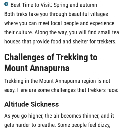
Best Time to Visit: Spring and autumn
Both treks take you through beautiful villages
where you can meet local people and experience
their culture. Along the way, you will find small tea
houses that provide food and shelter for trekkers.
Challenges of Trekking to
Mount Annapurna
Trekking in the Mount Annapurna region is not
easy. Here are some challenges that trekkers face:
Altitude Sickness
As you go higher, the air becomes thinner, and it
gets harder to breathe. Some people feel dizzy,