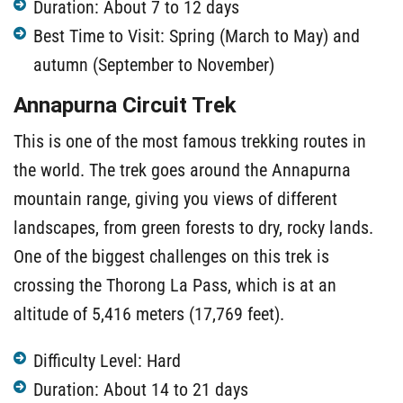
Duration: About 7 to 12 days
Best Time to Visit: Spring (March to May) and
autumn (September to November)
Annapurna Circuit Trek
This is one of the most famous trekking routes in
the world. The trek goes around the Annapurna
mountain range, giving you views of different
landscapes, from green forests to dry, rocky lands.
One of the biggest challenges on this trek is
crossing the Thorong La Pass, which is at an
altitude of 5,416 meters (17,769 feet).
Difficulty Level: Hard
Duration: About 14 to 21 days