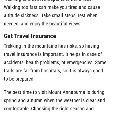
Walking too fast can make you tired and cause
altitude sickness. Take small steps, rest when
needed, and enjoy the beautiful views.
Get Travel Insurance
Trekking in the mountains has risks, so having
travel insurance is important. It helps in case of
accidents, health problems, or emergencies. Some
trails are far from hospitals, so it is always good
to be prepared.
The best time to visit Mount Annapurna is during
spring and autumn when the weather is clear and
comfortable. Choosing the right season and