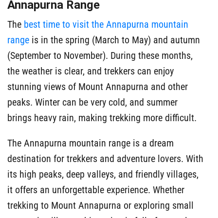
Annapurna Range
The
best time to visit the Annapurna mountain
range
is in the spring (March to May) and autumn
(September to November). During these months,
the weather is clear, and trekkers can enjoy
stunning views of Mount Annapurna and other
peaks. Winter can be very cold, and summer
brings heavy rain, making trekking more difficult.
The Annapurna mountain range is a dream
destination for trekkers and adventure lovers. With
its high peaks, deep valleys, and friendly villages,
it offers an unforgettable experience. Whether
trekking to Mount Annapurna or exploring small