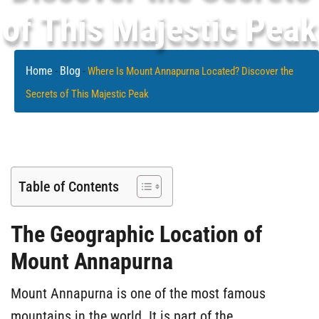
of This Majestic Peak
Home
Blog
-
-
Where Is Mount Annapurna Located? Discover the
Secrets of This Majestic Peak
Table of Contents
The Geographic Location of
Mount Annapurna
Mount Annapurna is one of the most famous
mountains in the world. It is part of the