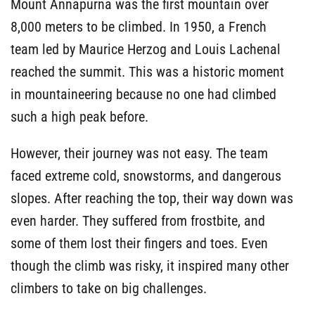
Mount Annapurna was the first mountain over
8,000 meters to be climbed. In 1950, a French
team led by Maurice Herzog and Louis Lachenal
reached the summit. This was a historic moment
in mountaineering because no one had climbed
such a high peak before.
However, their journey was not easy. The team
faced extreme cold, snowstorms, and dangerous
slopes. After reaching the top, their way down was
even harder. They suffered from frostbite, and
some of them lost their fingers and toes. Even
though the climb was risky, it inspired many other
climbers to take on big challenges.