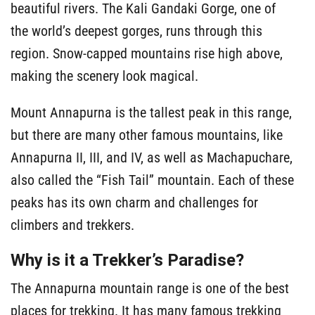
beautiful rivers. The Kali Gandaki Gorge, one of
the world’s deepest gorges, runs through this
region. Snow-capped mountains rise high above,
making the scenery look magical.
Mount Annapurna is the tallest peak in this range,
but there are many other famous mountains, like
Annapurna II, III, and IV, as well as Machapuchare,
also called the “Fish Tail” mountain. Each of these
peaks has its own charm and challenges for
climbers and trekkers.
Why is it a Trekker’s Paradise?
The Annapurna mountain range is one of the best
places for trekking. It has many famous trekking