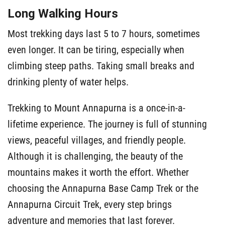
Long Walking Hours
Most trekking days last 5 to 7 hours, sometimes
even longer. It can be tiring, especially when
climbing steep paths. Taking small breaks and
drinking plenty of water helps.
Trekking to Mount Annapurna is a once-in-a-
lifetime experience. The journey is full of stunning
views, peaceful villages, and friendly people.
Although it is challenging, the beauty of the
mountains makes it worth the effort. Whether
choosing the Annapurna Base Camp Trek or the
Annapurna Circuit Trek, every step brings
adventure and memories that last forever.