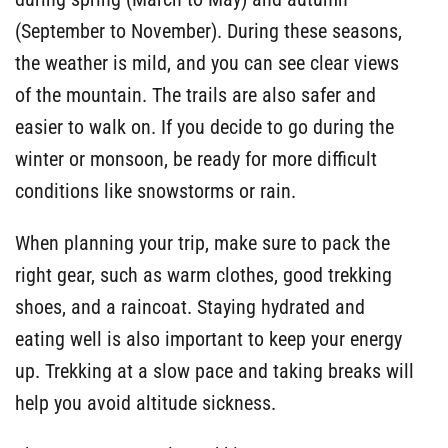
(September to November). During these seasons,
the weather is mild, and you can see clear views
of the mountain. The trails are also safer and
easier to walk on. If you decide to go during the
winter or monsoon, be ready for more difficult
conditions like snowstorms or rain.
When planning your trip, make sure to pack the
right gear, such as warm clothes, good trekking
shoes, and a raincoat. Staying hydrated and
eating well is also important to keep your energy
up. Trekking at a slow pace and taking breaks will
help you avoid altitude sickness.