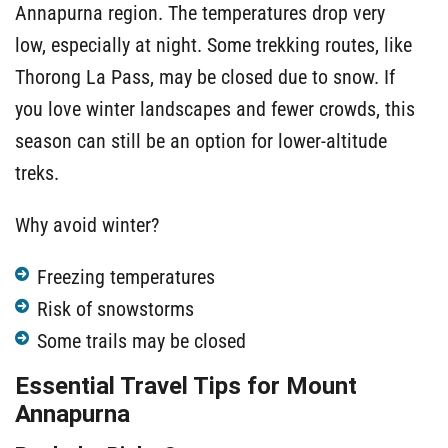
Annapurna region. The temperatures drop very
low, especially at night. Some trekking routes, like
Thorong La Pass, may be closed due to snow. If
you love winter landscapes and fewer crowds, this
season can still be an option for lower-altitude
treks.
Why avoid winter?
Freezing temperatures
Risk of snowstorms
Some trails may be closed
Essential Travel Tips for Mount
Annapurna