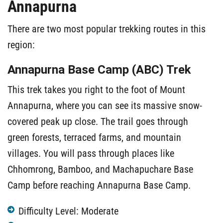
Annapurna
There are two most popular trekking routes in this
region:
Annapurna Base Camp (ABC) Trek
This trek takes you right to the foot of Mount
Annapurna, where you can see its massive snow-
covered peak up close. The trail goes through
green forests, terraced farms, and mountain
villages. You will pass through places like
Chhomrong, Bamboo, and Machapuchare Base
Camp before reaching Annapurna Base Camp.
Difficulty Level: Moderate