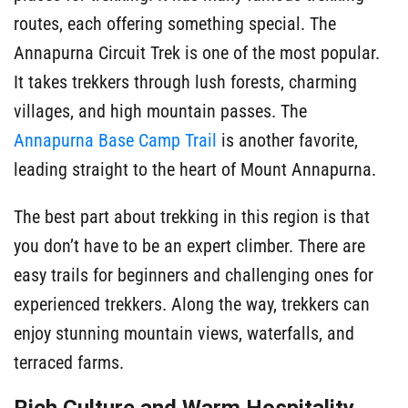
routes, each offering something special. The
Annapurna Circuit Trek is one of the most popular.
It takes trekkers through lush forests, charming
villages, and high mountain passes. The
Annapurna Base Camp Trail
is another favorite,
leading straight to the heart of Mount Annapurna.
The best part about trekking in this region is that
you don’t have to be an expert climber. There are
easy trails for beginners and challenging ones for
experienced trekkers. Along the way, trekkers can
enjoy stunning mountain views, waterfalls, and
terraced farms.