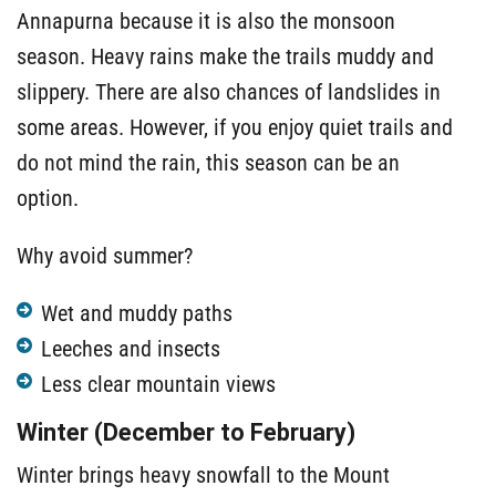
Annapurna because it is also the monsoon
season. Heavy rains make the trails muddy and
slippery. There are also chances of landslides in
some areas. However, if you enjoy quiet trails and
do not mind the rain, this season can be an
option.
Why avoid summer?
Wet and muddy paths
Leeches and insects
Less clear mountain views
Winter (December to February)
Winter brings heavy snowfall to the Mount