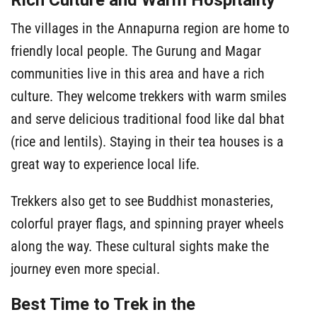
Rich Culture and Warm Hospitality
The villages in the Annapurna region are home to
friendly local people. The Gurung and Magar
communities live in this area and have a rich
culture. They welcome trekkers with warm smiles
and serve delicious traditional food like dal bhat
(rice and lentils). Staying in their tea houses is a
great way to experience local life.
Trekkers also get to see Buddhist monasteries,
colorful prayer flags, and spinning prayer wheels
along the way. These cultural sights make the
journey even more special.
Best Time to Trek in the