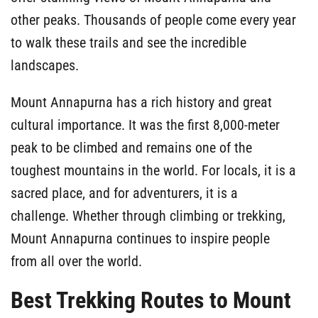
other peaks. Thousands of people come every year
to walk these trails and see the incredible
landscapes.
Mount Annapurna has a rich history and great
cultural importance. It was the first 8,000-meter
peak to be climbed and remains one of the
toughest mountains in the world. For locals, it is a
sacred place, and for adventurers, it is a
challenge. Whether through climbing or trekking,
Mount Annapurna continues to inspire people
from all over the world.
Best Trekking Routes to Mount