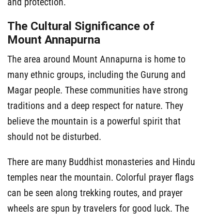
and protection.
The Cultural Significance of
Mount Annapurna
The area around Mount Annapurna is home to
many ethnic groups, including the Gurung and
Magar people. These communities have strong
traditions and a deep respect for nature. They
believe the mountain is a powerful spirit that
should not be disturbed.
There are many Buddhist monasteries and Hindu
temples near the mountain. Colorful prayer flags
can be seen along trekking routes, and prayer
wheels are spun by travelers for good luck. The