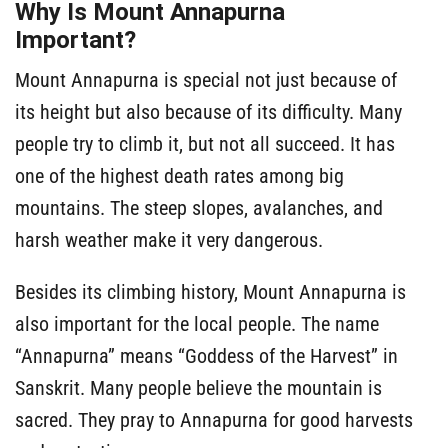
Why Is Mount Annapurna
Important?
Mount Annapurna is special not just because of
its height but also because of its difficulty. Many
people try to climb it, but not all succeed. It has
one of the highest death rates among big
mountains. The steep slopes, avalanches, and
harsh weather make it very dangerous.
Besides its climbing history, Mount Annapurna is
also important for the local people. The name
“Annapurna” means “Goddess of the Harvest” in
Sanskrit. Many people believe the mountain is
sacred. They pray to Annapurna for good harvests