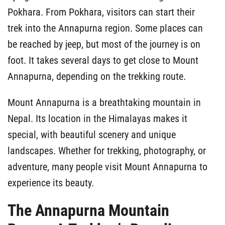
Pokhara. From Pokhara, visitors can start their
trek into the Annapurna region. Some places can
be reached by jeep, but most of the journey is on
foot. It takes several days to get close to Mount
Annapurna, depending on the trekking route.
Mount Annapurna is a breathtaking mountain in
Nepal. Its location in the Himalayas makes it
special, with beautiful scenery and unique
landscapes. Whether for trekking, photography, or
adventure, many people visit Mount Annapurna to
experience its beauty.
The Annapurna Mountain