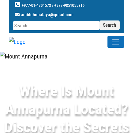
+977-01-4701573 /
+977-9851055816
amblehimalaya@gmail.com
Search
for:
Where Is Mount
Annapurna Located?
Discover the Secrets