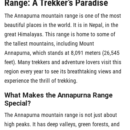
Range: A Trekker’s Paradise
The Annapurna mountain range is one of the most
beautiful places in the world. It is in Nepal, in the
great Himalayas. This range is home to some of
the tallest mountains, including Mount
Annapurna, which stands at 8,091 meters (26,545
feet). Many trekkers and adventure lovers visit this
region every year to see its breathtaking views and
experience the thrill of trekking.
What Makes the Annapurna Range
Special?
The Annapurna mountain range is not just about
high peaks. It has deep valleys, green forests, and