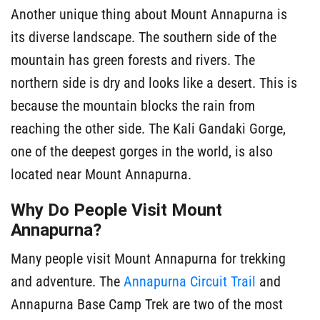
Another unique thing about Mount Annapurna is
its diverse landscape. The southern side of the
mountain has green forests and rivers. The
northern side is dry and looks like a desert. This is
because the mountain blocks the rain from
reaching the other side. The Kali Gandaki Gorge,
one of the deepest gorges in the world, is also
located near Mount Annapurna.
Why Do People Visit Mount
Annapurna?
Many people visit Mount Annapurna for trekking
and adventure. The
Annapurna Circuit Trail
and
Annapurna Base Camp Trek are two of the most