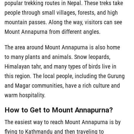
popular trekking routes in Nepal. These treks take
people through small villages, forests, and high
mountain passes. Along the way, visitors can see
Mount Annapurna from different angles.
The area around Mount Annapurna is also home
to many plants and animals. Snow leopards,
Himalayan tahr, and many types of birds live in
this region. The local people, including the Gurung
and Magar communities, have a rich culture and
warm hospitality.
How to Get to Mount Annapurna?
The easiest way to reach Mount Annapurna is by
flying to Kathmandu and then traveling to