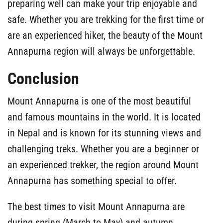
preparing well can make your trip enjoyable and
safe. Whether you are trekking for the first time or
are an experienced hiker, the beauty of the Mount
Annapurna region will always be unforgettable.
Conclusion
Mount Annapurna is one of the most beautiful
and famous mountains in the world. It is located
in Nepal and is known for its stunning views and
challenging treks. Whether you are a beginner or
an experienced trekker, the region around Mount
Annapurna has something special to offer.
The best times to visit Mount Annapurna are
during spring (March to May) and autumn