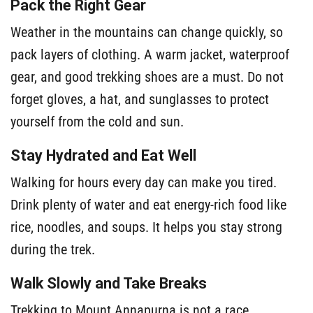
Pack the Right Gear
Weather in the mountains can change quickly, so
pack layers of clothing. A warm jacket, waterproof
gear, and good trekking shoes are a must. Do not
forget gloves, a hat, and sunglasses to protect
yourself from the cold and sun.
Stay Hydrated and Eat Well
Walking for hours every day can make you tired.
Drink plenty of water and eat energy-rich food like
rice, noodles, and soups. It helps you stay strong
during the trek.
Walk Slowly and Take Breaks
Trekking to Mount Annapurna is not a race.