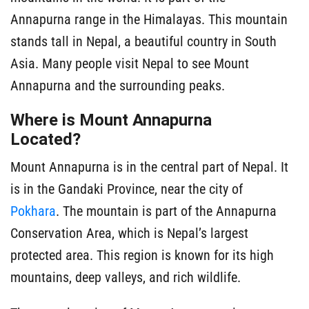
Annapurna range in the Himalayas. This mountain
stands tall in Nepal, a beautiful country in South
Asia. Many people visit Nepal to see Mount
Annapurna and the surrounding peaks.
Where is Mount Annapurna
Located?
Mount Annapurna is in the central part of Nepal. It
is in the Gandaki Province, near the city of
Pokhara
. The mountain is part of the Annapurna
Conservation Area, which is Nepal’s largest
protected area. This region is known for its high
mountains, deep valleys, and rich wildlife.