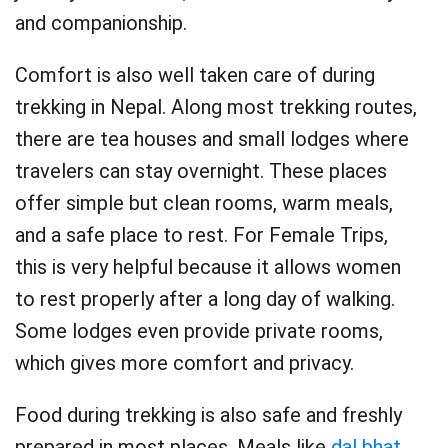
and companionship.
Comfort is also well taken care of during
trekking in Nepal. Along most trekking routes,
there are tea houses and small lodges where
travelers can stay overnight. These places
offer simple but clean rooms, warm meals,
and a safe place to rest. For Female Trips,
this is very helpful because it allows women
to rest properly after a long day of walking.
Some lodges even provide private rooms,
which gives more comfort and privacy.
Food during trekking is also safe and freshly
prepared in most places. Meals like
dal bhat
,