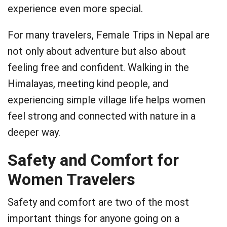
experience even more special.
For many travelers, Female Trips in Nepal are
not only about adventure but also about
feeling free and confident. Walking in the
Himalayas, meeting kind people, and
experiencing simple village life helps women
feel strong and connected with nature in a
deeper way.
Safety and Comfort for
Women Travelers
Safety and comfort are two of the most
important things for anyone going on a