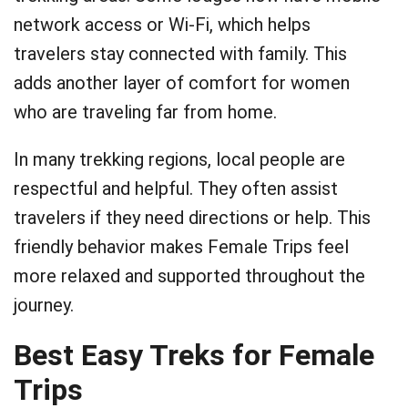
network access or Wi-Fi, which helps
travelers stay connected with family. This
adds another layer of comfort for women
who are traveling far from home.
In many trekking regions, local people are
respectful and helpful. They often assist
travelers if they need directions or help. This
friendly behavior makes Female Trips feel
more relaxed and supported throughout the
journey.
Best Easy Treks for Female
Trips