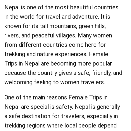
Nepal is one of the most beautiful countries
in the world for travel and adventure. It is
known for its tall mountains, green hills,
rivers, and peaceful villages. Many women
from different countries come here for
trekking and nature experiences. Female
Trips in Nepal are becoming more popular
because the country gives a safe, friendly, and
welcoming feeling to women travelers.
One of the main reasons Female Trips in
Nepal are special is safety. Nepal is generally
a safe destination for travelers, especially in
trekking regions where local people depend