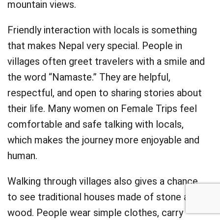
mountain views.
Friendly interaction with locals is something
that makes Nepal very special. People in
villages often greet travelers with a smile and
the word “Namaste.” They are helpful,
respectful, and open to sharing stories about
their life. Many women on Female Trips feel
comfortable and safe talking with locals,
which makes the journey more enjoyable and
human.
Walking through villages also gives a chance
to see traditional houses made of stone and
wood. People wear simple clothes, carry