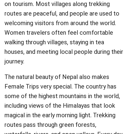
on tourism. Most villages along trekking
routes are peaceful, and people are used to
welcoming visitors from around the world.
Women travelers often feel comfortable
walking through villages, staying in tea
houses, and meeting local people during their
journey.
The natural beauty of Nepal also makes
Female Trips very special. The country has
some of the highest mountains in the world,
including views of the Himalayas that look
magical in the early morning light. Trekking
routes pass through green forests,