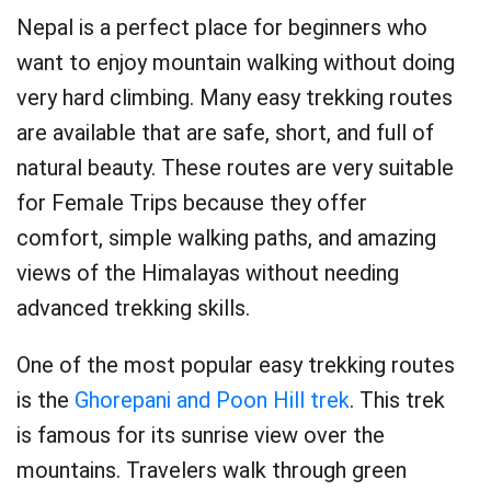
Nepal is a perfect place for beginners who
want to enjoy mountain walking without doing
very hard climbing. Many easy trekking routes
are available that are safe, short, and full of
natural beauty. These routes are very suitable
for Female Trips because they offer
comfort, simple walking paths, and amazing
views of the Himalayas without needing
advanced trekking skills.
One of the most popular easy trekking routes
is the
Ghorepani and Poon Hill trek
. This trek
is famous for its sunrise view over the
mountains. Travelers walk through green