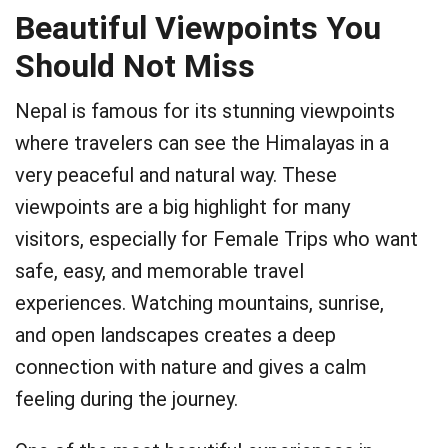
Beautiful Viewpoints You
Should Not Miss
Nepal is famous for its stunning viewpoints
where travelers can see the Himalayas in a
very peaceful and natural way. These
viewpoints are a big highlight for many
visitors, especially for Female Trips who want
safe, easy, and memorable travel
experiences. Watching mountains, sunrise,
and open landscapes creates a deep
connection with nature and gives a calm
feeling during the journey.