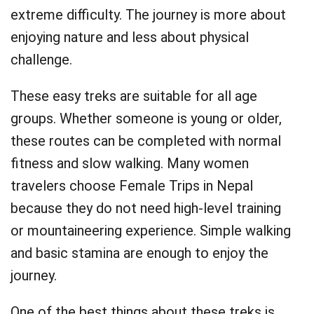
extreme difficulty. The journey is more about
enjoying nature and less about physical
challenge.
These easy treks are suitable for all age
groups. Whether someone is young or older,
these routes can be completed with normal
fitness and slow walking. Many women
travelers choose Female Trips in Nepal
because they do not need high-level training
or mountaineering experience. Simple walking
and basic stamina are enough to enjoy the
journey.
One of the best things about these treks is