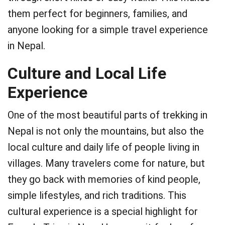
them perfect for beginners, families, and
anyone looking for a simple travel experience
in Nepal.
Culture and Local Life
Experience
One of the most beautiful parts of trekking in
Nepal is not only the mountains, but also the
local culture and daily life of people living in
villages. Many travelers come for nature, but
they go back with memories of kind people,
simple lifestyles, and rich traditions. This
cultural experience is a special highlight for