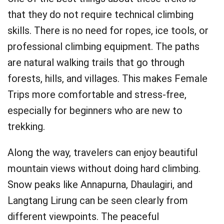
that they do not require technical climbing
skills. There is no need for ropes, ice tools, or
professional climbing equipment. The paths
are natural walking trails that go through
forests, hills, and villages. This makes Female
Trips more comfortable and stress-free,
especially for beginners who are new to
trekking.
Along the way, travelers can enjoy beautiful
mountain views without doing hard climbing.
Snow peaks like Annapurna, Dhaulagiri, and
Langtang Lirung can be seen clearly from
different viewpoints. The peaceful