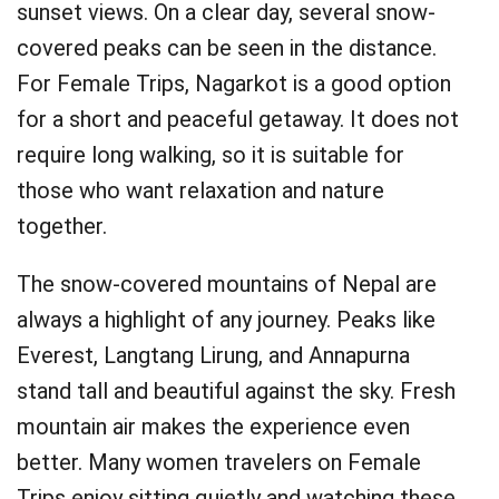
sunset views. On a clear day, several snow-
covered peaks can be seen in the distance.
For Female Trips, Nagarkot is a good option
for a short and peaceful getaway. It does not
require long walking, so it is suitable for
those who want relaxation and nature
together.
The snow-covered mountains of Nepal are
always a highlight of any journey. Peaks like
Everest, Langtang Lirung, and Annapurna
stand tall and beautiful against the sky. Fresh
mountain air makes the experience even
better. Many women travelers on Female
Trips enjoy sitting quietly and watching these