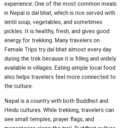
experience. One of the most common meals
in Nepal is dal bhat, which is rice served with
lentil soup, vegetables, and sometimes
pickles. It is healthy, fresh, and gives good
energy for trekking. Many travelers on
Female Trips try dal bhat almost every day
during the trek because it is filling and widely
available in villages. Eating simple local food
also helps travelers feel more connected to
the culture.
Nepal is a country with both Buddhist and
Hindu cultures. While trekking, travelers can
see small temples, prayer flags, and