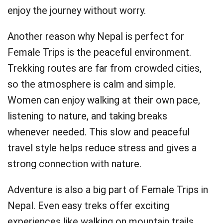
enjoy the journey without worry.
Another reason why Nepal is perfect for
Female Trips is the peaceful environment.
Trekking routes are far from crowded cities,
so the atmosphere is calm and simple.
Women can enjoy walking at their own pace,
listening to nature, and taking breaks
whenever needed. This slow and peaceful
travel style helps reduce stress and gives a
strong connection with nature.
Adventure is also a big part of Female Trips in
Nepal. Even easy treks offer exciting
experiences like walking on mountain trails,