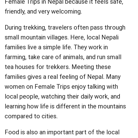
Female Trips in Nepal because it feels safe,
friendly, and very welcoming.
During trekking, travelers often pass through
small mountain villages. Here, local Nepali
families live a simple life. They work in
farming, take care of animals, and run small
tea houses for trekkers. Meeting these
families gives a real feeling of Nepal. Many
women on Female Trips enjoy talking with
local people, watching their daily work, and
learning how life is different in the mountains
compared to cities.
Food is also an important part of the local