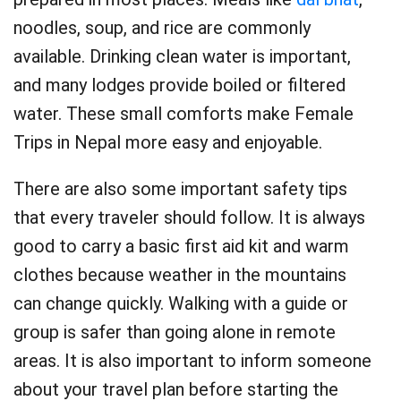
noodles, soup, and rice are commonly
available. Drinking clean water is important,
and many lodges provide boiled or filtered
water. These small comforts make Female
Trips in Nepal more easy and enjoyable.
There are also some important safety tips
that every traveler should follow. It is always
good to carry a basic first aid kit and warm
clothes because weather in the mountains
can change quickly. Walking with a guide or
group is safer than going alone in remote
areas. It is also important to inform someone
about your travel plan before starting the