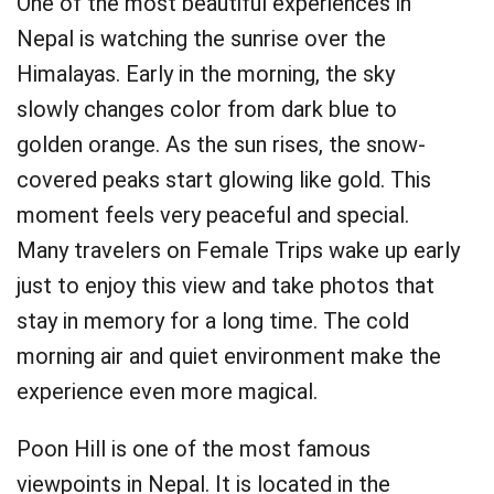
One of the most beautiful experiences in
Nepal is watching the sunrise over the
Himalayas. Early in the morning, the sky
slowly changes color from dark blue to
golden orange. As the sun rises, the snow-
covered peaks start glowing like gold. This
moment feels very peaceful and special.
Many travelers on Female Trips wake up early
just to enjoy this view and take photos that
stay in memory for a long time. The cold
morning air and quiet environment make the
experience even more magical.
Poon Hill is one of the most famous
viewpoints in Nepal. It is located in the