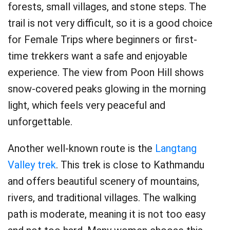
forests, small villages, and stone steps. The
trail is not very difficult, so it is a good choice
for Female Trips where beginners or first-
time trekkers want a safe and enjoyable
experience. The view from Poon Hill shows
snow-covered peaks glowing in the morning
light, which feels very peaceful and
unforgettable.
Another well-known route is the
Langtang
Valley trek
. This trek is close to Kathmandu
and offers beautiful scenery of mountains,
rivers, and traditional villages. The walking
path is moderate, meaning it is not too easy