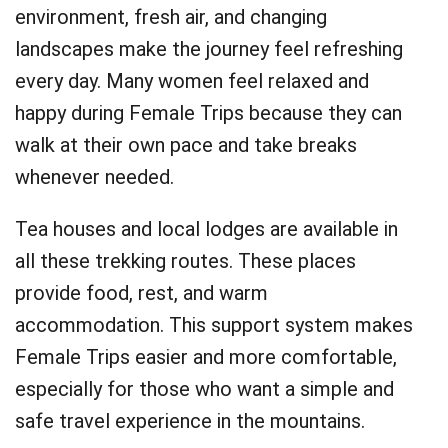
environment, fresh air, and changing
landscapes make the journey feel refreshing
every day. Many women feel relaxed and
happy during Female Trips because they can
walk at their own pace and take breaks
whenever needed.
Tea houses and local lodges are available in
all these trekking routes. These places
provide food, rest, and warm
accommodation. This support system makes
Female Trips easier and more comfortable,
especially for those who want a simple and
safe travel experience in the mountains.