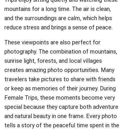
mountains for a long time. The air is clean,
and the surroundings are calm, which helps
reduce stress and brings a sense of peace.
These viewpoints are also perfect for
photography. The combination of mountains,
sunrise light, forests, and local villages
creates amazing photo opportunities. Many
travelers take pictures to share with friends
or keep as memories of their journey. During
Female Trips, these moments become very
special because they capture both adventure
and natural beauty in one frame. Every photo
tells a story of the peaceful time spent in the