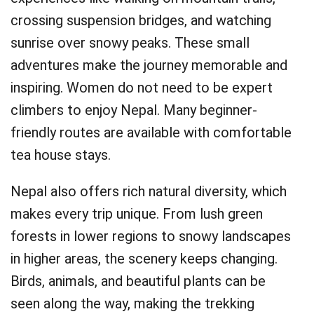
crossing suspension bridges, and watching
sunrise over snowy peaks. These small
adventures make the journey memorable and
inspiring. Women do not need to be expert
climbers to enjoy Nepal. Many beginner-
friendly routes are available with comfortable
tea house stays.
Nepal also offers rich natural diversity, which
makes every trip unique. From lush green
forests in lower regions to snowy landscapes
in higher areas, the scenery keeps changing.
Birds, animals, and beautiful plants can be
seen along the way, making the trekking