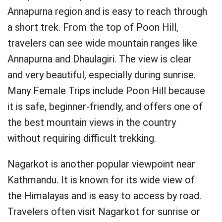
Annapurna region and is easy to reach through
a short trek. From the top of Poon Hill,
travelers can see wide mountain ranges like
Annapurna and Dhaulagiri. The view is clear
and very beautiful, especially during sunrise.
Many Female Trips include Poon Hill because
it is safe, beginner-friendly, and offers one of
the best mountain views in the country
without requiring difficult trekking.
Nagarkot is another popular viewpoint near
Kathmandu. It is known for its wide view of
the Himalayas and is easy to access by road.
Travelers often visit Nagarkot for sunrise or