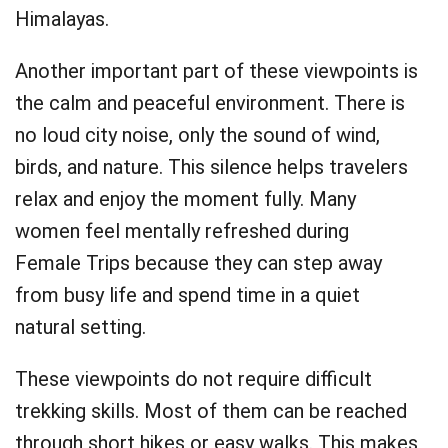
Himalayas.
Another important part of these viewpoints is
the calm and peaceful environment. There is
no loud city noise, only the sound of wind,
birds, and nature. This silence helps travelers
relax and enjoy the moment fully. Many
women feel mentally refreshed during
Female Trips because they can step away
from busy life and spend time in a quiet
natural setting.
These viewpoints do not require difficult
trekking skills. Most of them can be reached
through short hikes or easy walks. This makes