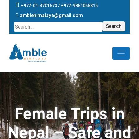
+977-01-4701573 /
+977-9851055816
amblehimalaya@gmail.com
Search
for:
Female Trips in
Nepal – Safe and