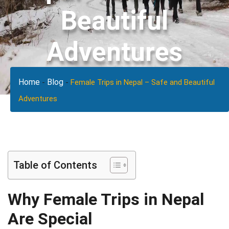
Beautiful
Adventures
Home
Blog
-
-
Female Trips in Nepal – Safe and Beautiful
Adventures
Table of Contents
Why Female Trips in Nepal
Are Special