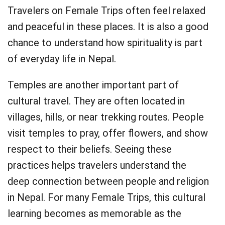
Travelers on Female Trips often feel relaxed
and peaceful in these places. It is also a good
chance to understand how spirituality is part
of everyday life in Nepal.
Temples are another important part of
cultural travel. They are often located in
villages, hills, or near trekking routes. People
visit temples to pray, offer flowers, and show
respect to their beliefs. Seeing these
practices helps travelers understand the
deep connection between people and religion
in Nepal. For many Female Trips, this cultural
learning becomes as memorable as the