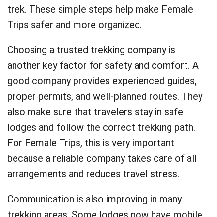
trek. These simple steps help make Female
Trips safer and more organized.
Choosing a trusted trekking company is
another key factor for safety and comfort. A
good company provides experienced guides,
proper permits, and well-planned routes. They
also make sure that travelers stay in safe
lodges and follow the correct trekking path.
For Female Trips, this is very important
because a reliable company takes care of all
arrangements and reduces travel stress.
Communication is also improving in many
trekking areas. Some lodges now have mobile