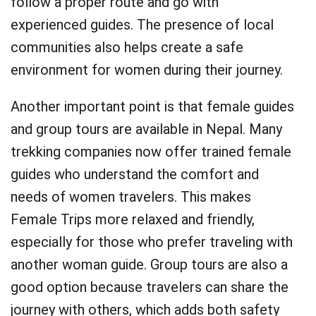
follow a proper route and go with
experienced guides. The presence of local
communities also helps create a safe
environment for women during their journey.
Another important point is that female guides
and group tours are available in Nepal. Many
trekking companies now offer trained female
guides who understand the comfort and
needs of women travelers. This makes
Female Trips more relaxed and friendly,
especially for those who prefer traveling with
another woman guide. Group tours are also a
good option because travelers can share the
journey with others, which adds both safety