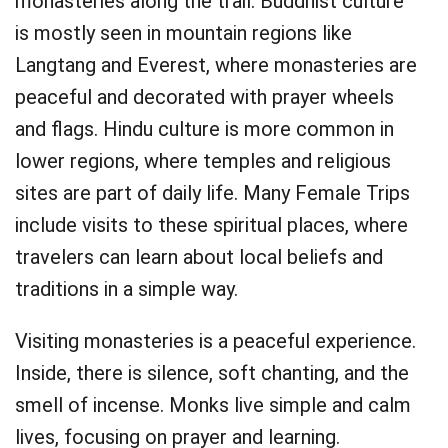
monasteries along the trail. Buddhist culture
is mostly seen in mountain regions like
Langtang and Everest, where monasteries are
peaceful and decorated with prayer wheels
and flags. Hindu culture is more common in
lower regions, where temples and religious
sites are part of daily life. Many Female Trips
include visits to these spiritual places, where
travelers can learn about local beliefs and
traditions in a simple way.
Visiting monasteries is a peaceful experience.
Inside, there is silence, soft chanting, and the
smell of incense. Monks live simple and calm
lives, focusing on prayer and learning.