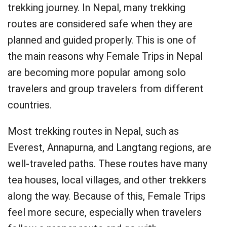
trekking journey. In Nepal, many trekking
routes are considered safe when they are
planned and guided properly. This is one of
the main reasons why Female Trips in Nepal
are becoming more popular among solo
travelers and group travelers from different
countries.
Most trekking routes in Nepal, such as
Everest, Annapurna, and Langtang regions, are
well-traveled paths. These routes have many
tea houses, local villages, and other trekkers
along the way. Because of this, Female Trips
feel more secure, especially when travelers