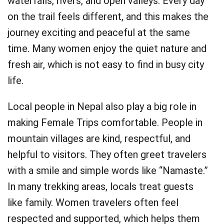
waterfalls, rivers, and open valleys. Every day
on the trail feels different, and this makes the
journey exciting and peaceful at the same
time. Many women enjoy the quiet nature and
fresh air, which is not easy to find in busy city
life.
Local people in Nepal also play a big role in
making Female Trips comfortable. People in
mountain villages are kind, respectful, and
helpful to visitors. They often greet travelers
with a smile and simple words like “Namaste.”
In many trekking areas, locals treat guests
like family. Women travelers often feel
respected and supported, which helps them