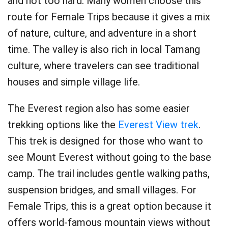
and not too hard. Many women choose this
route for Female Trips because it gives a mix
of nature, culture, and adventure in a short
time. The valley is also rich in local Tamang
culture, where travelers can see traditional
houses and simple village life.
The Everest region also has some easier
trekking options like the
Everest View trek
.
This trek is designed for those who want to
see Mount Everest without going to the base
camp. The trail includes gentle walking paths,
suspension bridges, and small villages. For
Female Trips, this is a great option because it
offers world-famous mountain views without