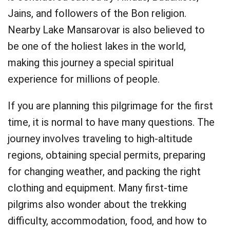
Jains, and followers of the Bon religion.
Nearby Lake Mansarovar is also believed to
be one of the holiest lakes in the world,
making this journey a special spiritual
experience for millions of people.
If you are planning this pilgrimage for the first
time, it is normal to have many questions. The
journey involves traveling to high-altitude
regions, obtaining special permits, preparing
for changing weather, and packing the right
clothing and equipment. Many first-time
pilgrims also wonder about the trekking
difficulty, accommodation, food, and how to