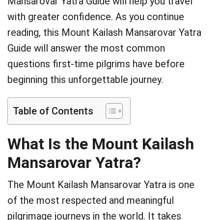
Mansarovar Yatra Guide will help you travel
with greater confidence. As you continue
reading, this Mount Kailash Mansarovar Yatra
Guide will answer the most common
questions first-time pilgrims have before
beginning this unforgettable journey.
Table of Contents
What Is the Mount Kailash
Mansarovar Yatra?
The Mount Kailash Mansarovar Yatra is one
of the most respected and meaningful
pilgrimage journeys in the world. It takes