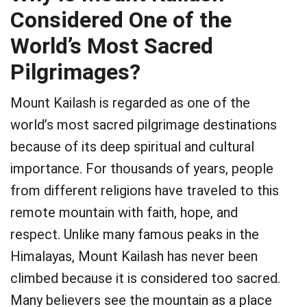
Considered One of the
World’s Most Sacred
Pilgrimages?
Mount Kailash is regarded as one of the
world’s most sacred pilgrimage destinations
because of its deep spiritual and cultural
importance. For thousands of years, people
from different religions have traveled to this
remote mountain with faith, hope, and
respect. Unlike many famous peaks in the
Himalayas, Mount Kailash has never been
climbed because it is considered too sacred.
Many believers see the mountain as a place