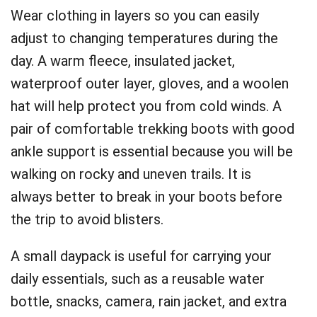
Wear clothing in layers so you can easily
adjust to changing temperatures during the
day. A warm fleece, insulated jacket,
waterproof outer layer, gloves, and a woolen
hat will help protect you from cold winds. A
pair of comfortable trekking boots with good
ankle support is essential because you will be
walking on rocky and uneven trails. It is
always better to break in your boots before
the trip to avoid blisters.
A small daypack is useful for carrying your
daily essentials, such as a reusable water
bottle, snacks, camera, rain jacket, and extra