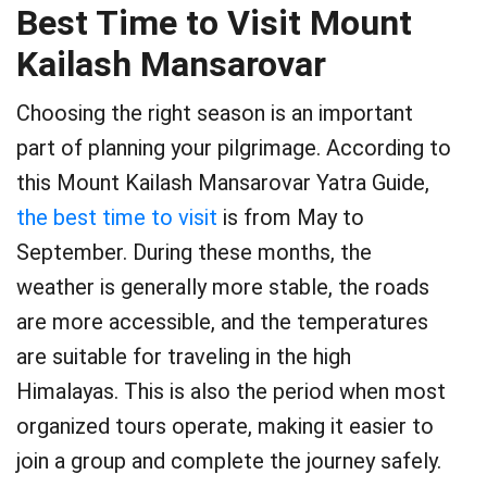
Best Time to Visit Mount
Kailash Mansarovar
Choosing the right season is an important
part of planning your pilgrimage. According to
this Mount Kailash Mansarovar Yatra Guide,
the best time to visit
is from May to
September. During these months, the
weather is generally more stable, the roads
are more accessible, and the temperatures
are suitable for traveling in the high
Himalayas. This is also the period when most
organized tours operate, making it easier to
join a group and complete the journey safely.