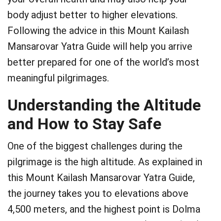
body adjust better to higher elevations.
Following the advice in this Mount Kailash
Mansarovar Yatra Guide will help you arrive
better prepared for one of the world’s most
meaningful pilgrimages.
Understanding the Altitude
and How to Stay Safe
One of the biggest challenges during the
pilgrimage is the high altitude. As explained in
this Mount Kailash Mansarovar Yatra Guide,
the journey takes you to elevations above
4,500 meters, and the highest point is Dolma