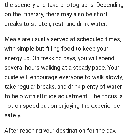
the scenery and take photographs. Depending
on the itinerary, there may also be short
breaks to stretch, rest, and drink water.
Meals are usually served at scheduled times,
with simple but filling food to keep your
energy up. On trekking days, you will spend
several hours walking at a steady pace. Your
guide will encourage everyone to walk slowly,
take regular breaks, and drink plenty of water
to help with altitude adjustment. The focus is
not on speed but on enjoying the experience
safely.
After reaching your destination for the day,