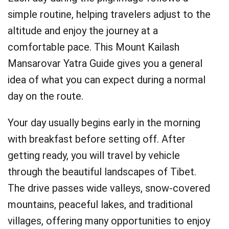
simple routine, helping travelers adjust to the
altitude and enjoy the journey at a
comfortable pace. This Mount Kailash
Mansarovar Yatra Guide gives you a general
idea of what you can expect during a normal
day on the route.
Your day usually begins early in the morning
with breakfast before setting off. After
getting ready, you will travel by vehicle
through the beautiful landscapes of Tibet.
The drive passes wide valleys, snow-covered
mountains, peaceful lakes, and traditional
villages, offering many opportunities to enjoy