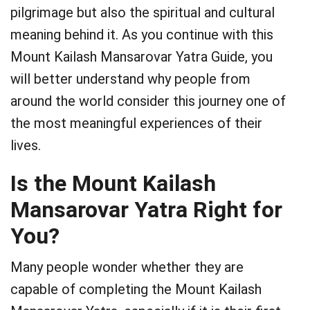
pilgrimage but also the spiritual and cultural
meaning behind it. As you continue with this
Mount Kailash Mansarovar Yatra Guide, you
will better understand why people from
around the world consider this journey one of
the most meaningful experiences of their
lives.
Is the Mount Kailash
Mansarovar Yatra Right for
You?
Many people wonder whether they are
capable of completing the Mount Kailash