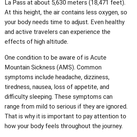
La Pass at about 5,630 meters (18,471 feet).
At this height, the air contains less oxygen, so
your body needs time to adjust. Even healthy
and active travelers can experience the
effects of high altitude.
One condition to be aware of is Acute
Mountain Sickness (AMS). Common
symptoms include headache, dizziness,
tiredness, nausea, loss of appetite, and
difficulty sleeping. These symptoms can
range from mild to serious if they are ignored.
That is why it is important to pay attention to
how your body feels throughout the journey.