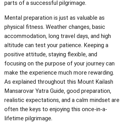
parts of a successful pilgrimage.
Mental preparation is just as valuable as
physical fitness. Weather changes, basic
accommodation, long travel days, and high
altitude can test your patience. Keeping a
positive attitude, staying flexible, and
focusing on the purpose of your journey can
make the experience much more rewarding.
As explained throughout this Mount Kailash
Mansarovar Yatra Guide, good preparation,
realistic expectations, and a calm mindset are
often the keys to enjoying this once-in-a-
lifetime pilgrimage.