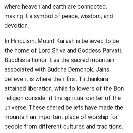
where heaven and earth are connected,
making it a symbol of peace, wisdom, and
devotion.
In Hinduism, Mount Kailash is believed to be
the home of Lord Shiva and Goddess Parvati.
Buddhists honor it as the sacred mountain
associated with Buddha Demchok. Jains
believe it is where their first Tirthankara
attained liberation, while followers of the Bon
religion consider it the spiritual center of the
universe. These shared beliefs have made the
mountain an important place of worship for
people from different cultures and traditions.