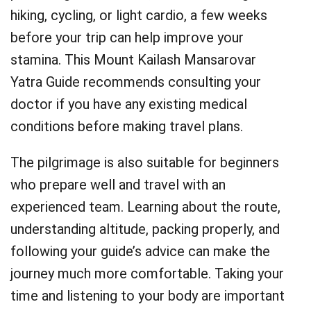
hiking, cycling, or light cardio, a few weeks
before your trip can help improve your
stamina. This Mount Kailash Mansarovar
Yatra Guide recommends consulting your
doctor if you have any existing medical
conditions before making travel plans.
The pilgrimage is also suitable for beginners
who prepare well and travel with an
experienced team. Learning about the route,
understanding altitude, packing properly, and
following your guide’s advice can make the
journey much more comfortable. Taking your
time and listening to your body are important