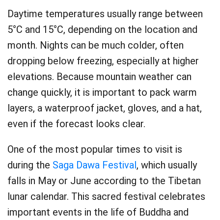
Daytime temperatures usually range between
5°C and 15°C, depending on the location and
month. Nights can be much colder, often
dropping below freezing, especially at higher
elevations. Because mountain weather can
change quickly, it is important to pack warm
layers, a waterproof jacket, gloves, and a hat,
even if the forecast looks clear.
One of the most popular times to visit is
during the
Saga Dawa Festival
, which usually
falls in May or June according to the Tibetan
lunar calendar. This sacred festival celebrates
important events in the life of Buddha and