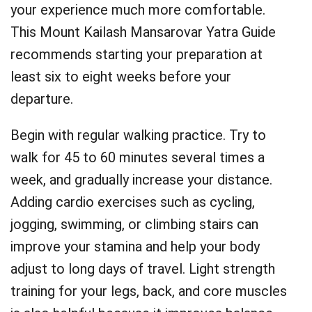
your experience much more comfortable.
This Mount Kailash Mansarovar Yatra Guide
recommends starting your preparation at
least six to eight weeks before your
departure.
Begin with regular walking practice. Try to
walk for 45 to 60 minutes several times a
week, and gradually increase your distance.
Adding cardio exercises such as cycling,
jogging, swimming, or climbing stairs can
improve your stamina and help your body
adjust to long days of travel. Light strength
training for your legs, back, and core muscles