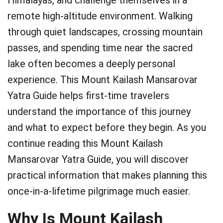
Himalayas, and challenge themselves in a
remote high-altitude environment. Walking
through quiet landscapes, crossing mountain
passes, and spending time near the sacred
lake often becomes a deeply personal
experience. This Mount Kailash Mansarovar
Yatra Guide helps first-time travelers
understand the importance of this journey
and what to expect before they begin. As you
continue reading this Mount Kailash
Mansarovar Yatra Guide, you will discover
practical information that makes planning this
once-in-a-lifetime pilgrimage much easier.
Why Is Mount Kailash