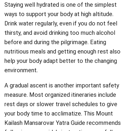
Staying well hydrated is one of the simplest
ways to support your body at high altitude.
Drink water regularly, even if you do not feel
thirsty, and avoid drinking too much alcohol
before and during the pilgrimage. Eating
nutritious meals and getting enough rest also
help your body adapt better to the changing
environment.
A gradual ascent is another important safety
measure. Most organized itineraries include
rest days or slower travel schedules to give
your body time to acclimatize. This Mount
Kailash Mansarovar Yatra Guide recommends