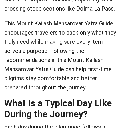
crossing steep sections like Dolma La Pass.
This Mount Kailash Mansarovar Yatra Guide
encourages travelers to pack only what they
truly need while making sure every item
serves a purpose. Following the
recommendations in this Mount Kailash
Mansarovar Yatra Guide can help first-time
pilgrims stay comfortable and better
prepared throughout the journey.
What Is a Typical Day Like
During the Journey?
Each day during the pilgrimage follows a