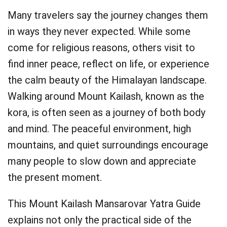
Many travelers say the journey changes them
in ways they never expected. While some
come for religious reasons, others visit to
find inner peace, reflect on life, or experience
the calm beauty of the Himalayan landscape.
Walking around Mount Kailash, known as the
kora, is often seen as a journey of both body
and mind. The peaceful environment, high
mountains, and quiet surroundings encourage
many people to slow down and appreciate
the present moment.
This Mount Kailash Mansarovar Yatra Guide
explains not only the practical side of the