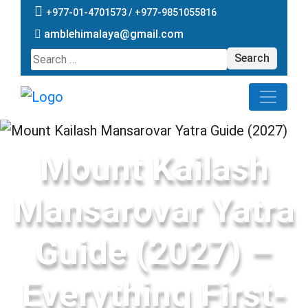
+977-01-4701573 /
+977-9851055816
amblehimalaya@gmail.com
Search
for:
Mount Kailash
Mansarovar Yatra
Guide (2027) –
Everything First-