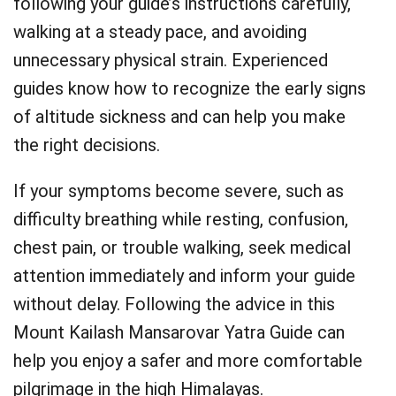
following your guide’s instructions carefully,
walking at a steady pace, and avoiding
unnecessary physical strain. Experienced
guides know how to recognize the early signs
of altitude sickness and can help you make
the right decisions.
If your symptoms become severe, such as
difficulty breathing while resting, confusion,
chest pain, or trouble walking, seek medical
attention immediately and inform your guide
without delay. Following the advice in this
Mount Kailash Mansarovar Yatra Guide can
help you enjoy a safer and more comfortable
pilgrimage in the high Himalayas.