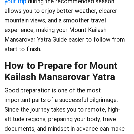
your trip
during the recommended season
allows you to enjoy better weather, clearer
mountain views, and a smoother travel
experience, making your Mount Kailash
Mansarovar Yatra Guide easier to follow from
start to finish.
How to Prepare for Mount
Kailash Mansarovar Yatra
Good preparation is one of the most
important parts of a successful pilgrimage.
Since the journey takes you to remote, high-
altitude regions, preparing your body, travel
documents, and mindset in advance can make