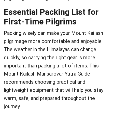
Essential Packing List for
First-Time Pilgrims
Packing wisely can make your Mount Kailash
pilgrimage more comfortable and enjoyable.
The weather in the Himalayas can change
quickly, so carrying the right gear is more
important than packing a lot of items. This
Mount Kailash Mansarovar Yatra Guide
recommends choosing practical and
lightweight equipment that will help you stay
warm, safe, and prepared throughout the
journey.