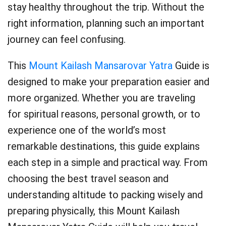
stay healthy throughout the trip. Without the
right information, planning such an important
journey can feel confusing.
This
Mount Kailash Mansarovar Yatra
Guide is
designed to make your preparation easier and
more organized. Whether you are traveling
for spiritual reasons, personal growth, or to
experience one of the world’s most
remarkable destinations, this guide explains
each step in a simple and practical way. From
choosing the best travel season and
understanding altitude to packing wisely and
preparing physically, this Mount Kailash