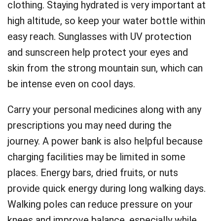
clothing. Staying hydrated is very important at
high altitude, so keep your water bottle within
easy reach. Sunglasses with UV protection
and sunscreen help protect your eyes and
skin from the strong mountain sun, which can
be intense even on cool days.
Carry your personal medicines along with any
prescriptions you may need during the
journey. A power bank is also helpful because
charging facilities may be limited in some
places. Energy bars, dried fruits, or nuts
provide quick energy during long walking days.
Walking poles can reduce pressure on your
knees and improve balance, especially while