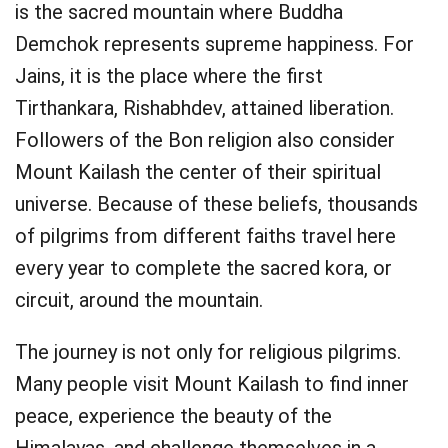
is the sacred mountain where Buddha
Demchok represents supreme happiness. For
Jains, it is the place where the first
Tirthankara, Rishabhdev, attained liberation.
Followers of the Bon religion also consider
Mount Kailash the center of their spiritual
universe. Because of these beliefs, thousands
of pilgrims from different faiths travel here
every year to complete the sacred kora, or
circuit, around the mountain.
The journey is not only for religious pilgrims.
Many people visit Mount Kailash to find inner
peace, experience the beauty of the