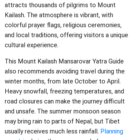
attracts thousands of pilgrims to Mount
Kailash. The atmosphere is vibrant, with
colorful prayer flags, religious ceremonies,
and local traditions, offering visitors a unique
cultural experience.
This Mount Kailash Mansarovar Yatra Guide
also recommends avoiding travel during the
winter months, from late October to April.
Heavy snowfall, freezing temperatures, and
road closures can make the journey difficult
and unsafe. The summer monsoon season
may bring rain to parts of Nepal, but Tibet
usually receives much less rainfall.
Planning