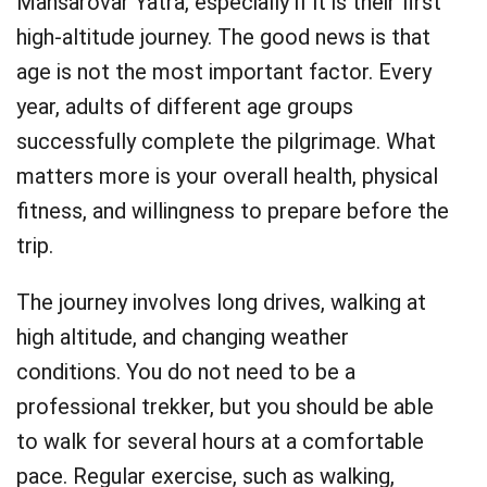
Mansarovar Yatra, especially if it is their first
high-altitude journey. The good news is that
age is not the most important factor. Every
year, adults of different age groups
successfully complete the pilgrimage. What
matters more is your overall health, physical
fitness, and willingness to prepare before the
trip.
The journey involves long drives, walking at
high altitude, and changing weather
conditions. You do not need to be a
professional trekker, but you should be able
to walk for several hours at a comfortable
pace. Regular exercise, such as walking,