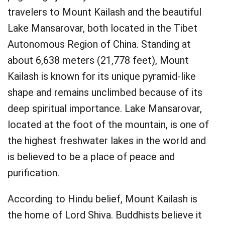
travelers to Mount Kailash and the beautiful
Lake Mansarovar, both located in the Tibet
Autonomous Region of China. Standing at
about 6,638 meters (21,778 feet), Mount
Kailash is known for its unique pyramid-like
shape and remains unclimbed because of its
deep spiritual importance. Lake Mansarovar,
located at the foot of the mountain, is one of
the highest freshwater lakes in the world and
is believed to be a place of peace and
purification.
According to Hindu belief, Mount Kailash is
the home of Lord Shiva. Buddhists believe it