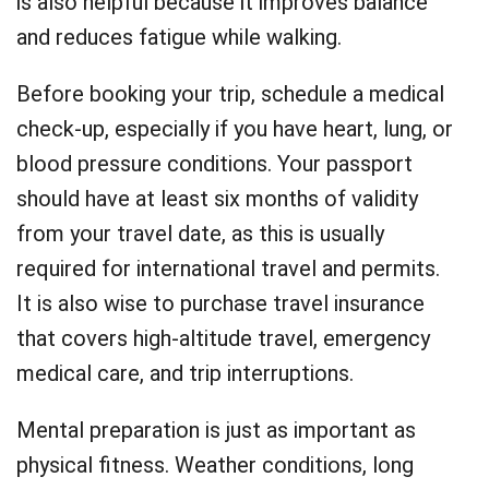
is also helpful because it improves balance
and reduces fatigue while walking.
Before booking your trip, schedule a medical
check-up, especially if you have heart, lung, or
blood pressure conditions. Your passport
should have at least six months of validity
from your travel date, as this is usually
required for international travel and permits.
It is also wise to purchase travel insurance
that covers high-altitude travel, emergency
medical care, and trip interruptions.
Mental preparation is just as important as
physical fitness. Weather conditions, long