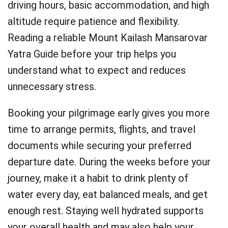
driving hours, basic accommodation, and high
altitude require patience and flexibility.
Reading a reliable Mount Kailash Mansarovar
Yatra Guide before your trip helps you
understand what to expect and reduces
unnecessary stress.
Booking your pilgrimage early gives you more
time to arrange permits, flights, and travel
documents while securing your preferred
departure date. During the weeks before your
journey, make it a habit to drink plenty of
water every day, eat balanced meals, and get
enough rest. Staying well hydrated supports
your overall health and may also help your