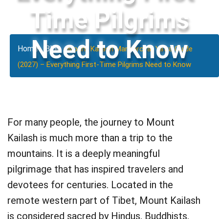
Time Pilgrims
Need to Know
Home
Blog
-
-
Mount Kailash Mansarovar Yatra Guide
(2027) – Everything First-Time Pilgrims Need to Know
For many people, the journey to Mount
Kailash is much more than a trip to the
mountains. It is a deeply meaningful
pilgrimage that has inspired travelers and
devotees for centuries. Located in the
remote western part of Tibet, Mount Kailash
is considered sacred by Hindus, Buddhists,